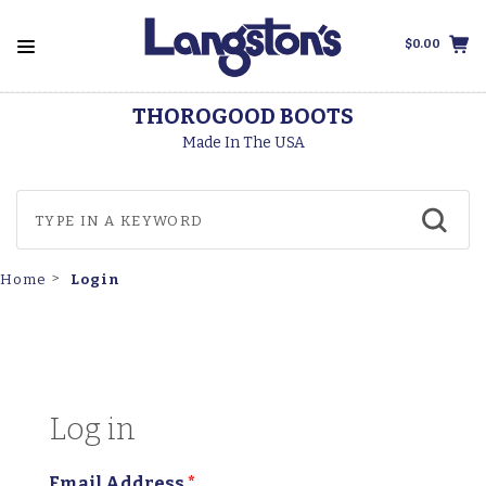
$0.00
THOROGOOD BOOTS
Made In The USA
Login
Home
Log in
Email Address
*