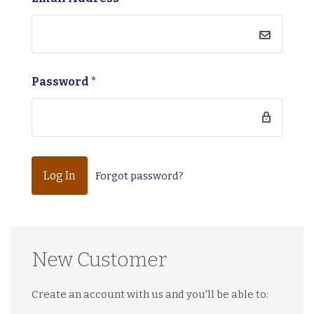
Password
*
Forgot password?
New Customer
Create an account with us and you'll be able to: