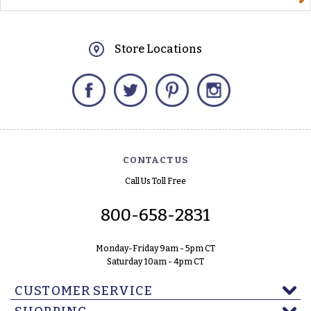
Store Locations
Facebook
Twitter
Pinterest
Instagram
CONTACT US
Call Us Toll Free
800-658-2831
Monday-Friday 9am - 5pm CT
Saturday 10am - 4pm CT
CUSTOMER SERVICE