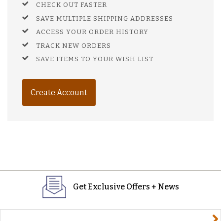
CHECK OUT FASTER
SAVE MULTIPLE SHIPPING ADDRESSES
ACCESS YOUR ORDER HISTORY
TRACK NEW ORDERS
SAVE ITEMS TO YOUR WISH LIST
Create Account
Get Exclusive Offers + News
yourname@email.com