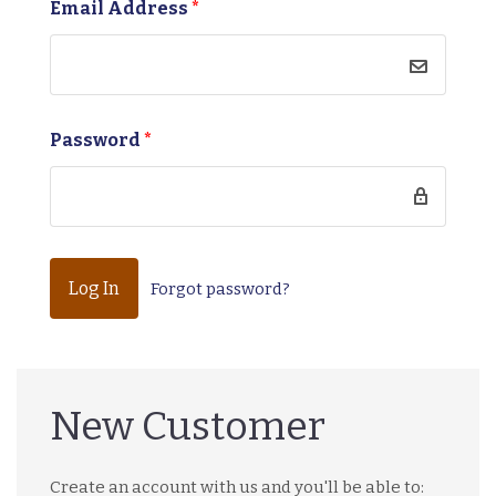
Email Address
*
Password
*
Forgot password?
New Customer
Create an account with us and you'll be able to: