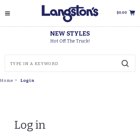
$0.00
NEW STYLES
Hot Off The Truck!
Login
Home
Log in