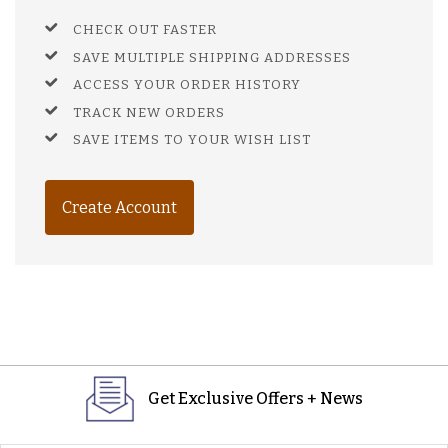
CHECK OUT FASTER
SAVE MULTIPLE SHIPPING ADDRESSES
ACCESS YOUR ORDER HISTORY
TRACK NEW ORDERS
SAVE ITEMS TO YOUR WISH LIST
Create Account
Get Exclusive Offers + News