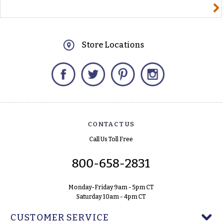
yourname@email.com
Store Locations
Facebook
Twitter
Pinterest
Instagram
CONTACT US
Call Us Toll Free
800-658-2831
Monday-Friday 9am - 5pm CT
Saturday 10am - 4pm CT
CUSTOMER SERVICE