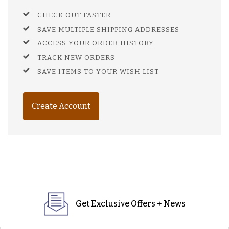
CHECK OUT FASTER
SAVE MULTIPLE SHIPPING ADDRESSES
ACCESS YOUR ORDER HISTORY
TRACK NEW ORDERS
SAVE ITEMS TO YOUR WISH LIST
Create Account
Get Exclusive Offers + News