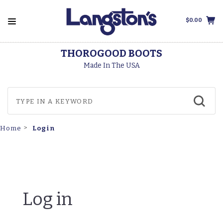
$0.00
THOROGOOD BOOTS
Made In The USA
Login
Home
Log in