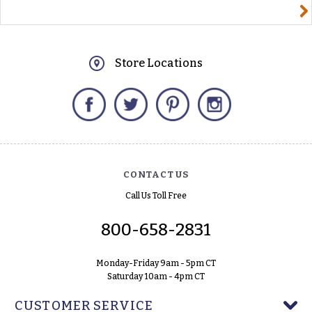
yourname@email.com
Store Locations
Facebook
Twitter
Pinterest
Instagram
CONTACT US
Call Us Toll Free
800-658-2831
Monday-Friday 9am - 5pm CT
Saturday 10am - 4pm CT
CUSTOMER SERVICE