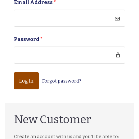
Email Address
*
Password
*
Forgot password?
New Customer
Create an account with us and you'll be able to: