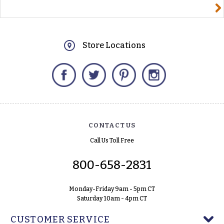
yourname@email.com
Store Locations
Facebook
Twitter
Pinterest
Instagram
CONTACT US
Call Us Toll Free
800-658-2831
Monday-Friday 9am - 5pm CT
Saturday 10am - 4pm CT
CUSTOMER SERVICE