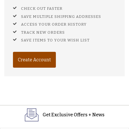
CHECK OUT FASTER
SAVE MULTIPLE SHIPPING ADDRESSES
ACCESS YOUR ORDER HISTORY
TRACK NEW ORDERS
SAVE ITEMS TO YOUR WISH LIST
Create Account
Get Exclusive Offers + News