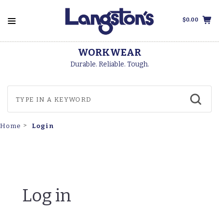
$0.00
WORKWEAR
Durable. Reliable. Tough.
Login
Home
Log in