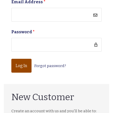
Email Address
*
Password
*
Forgot password?
New Customer
Create an account with us and you'll be able to: