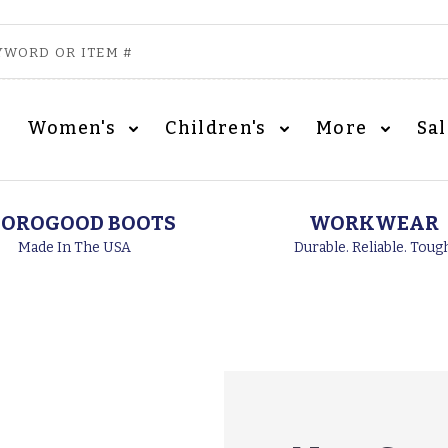
Women's
Children's
More
Sa
OROGOOD BOOTS
WORKWEAR
Made In The USA
Durable. Reliable. Toug