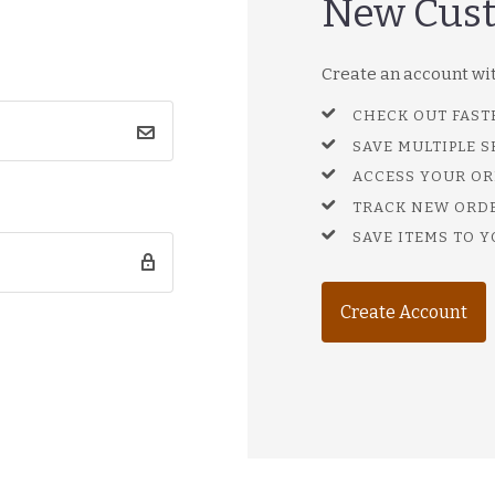
New Cus
Create an account with
CHECK OUT FAST
SAVE MULTIPLE 
ACCESS YOUR OR
TRACK NEW ORD
SAVE ITEMS TO Y
Create Account