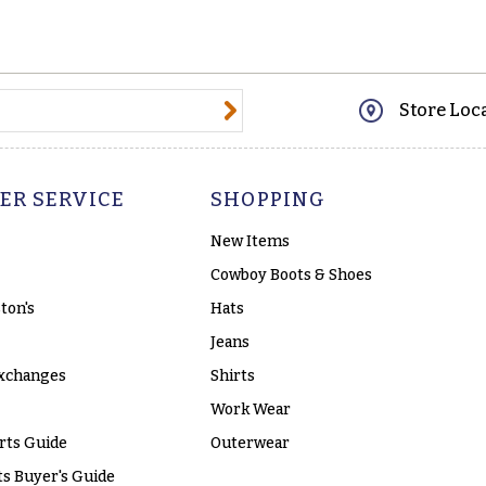
@email.com
Store Loc
ER SERVICE
SHOPPING
New Items
Cowboy Boots & Shoes
ton's
Hats
Jeans
xchanges
Shirts
Work Wear
rts Guide
Outerwear
s Buyer's Guide