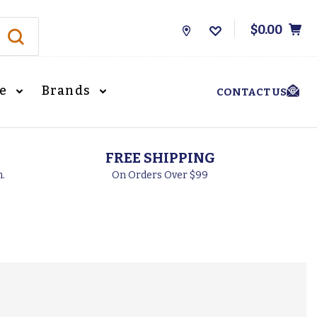
$0.00
Store
Locations
le
Brands
CONTACT US
FREE SHIPPING
h.
On Orders Over $99