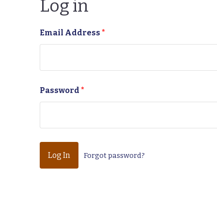
Log in
Email Address
*
Password
*
Forgot password?