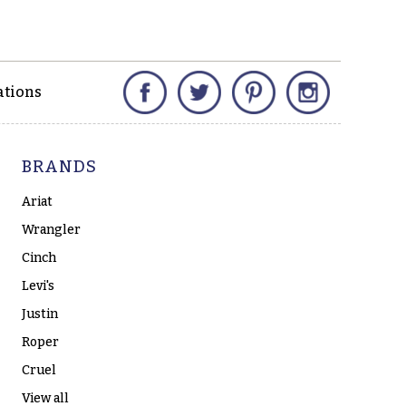
Facebook
Twitter
Pinterest
Instagram
ations
BRANDS
Ariat
Wrangler
Cinch
Levi's
Justin
Roper
Cruel
View all