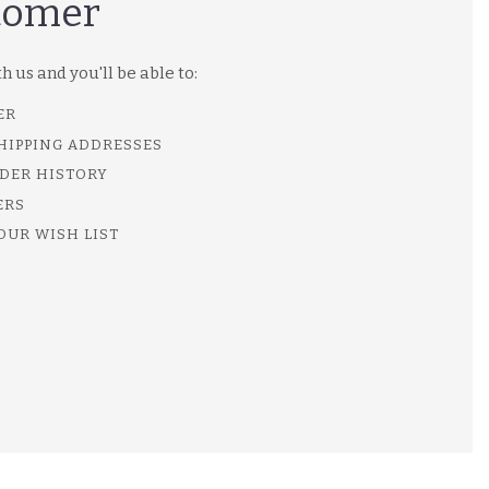
tomer
 us and you'll be able to:
ER
SHIPPING ADDRESSES
DER HISTORY
ERS
OUR WISH LIST