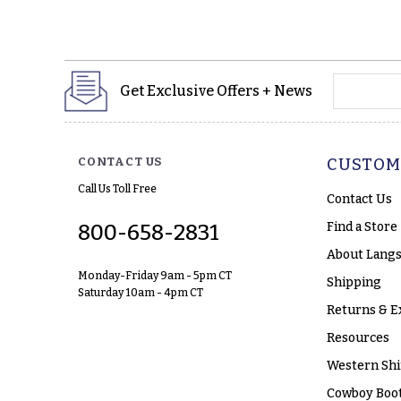
yourname
Get Exclusive Offers + News
CONTACT US
CUSTOM
Call Us Toll Free
Contact Us
Find a Store
800-658-2831
About Langs
Monday-Friday 9am - 5pm CT
Shipping
Saturday 10am - 4pm CT
Returns & E
Resources
Western Shi
Cowboy Boot