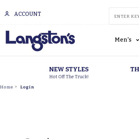
ACCOUNT
Men's
NEW STYLES
TH
Hot Off The Truck!
Login
Home