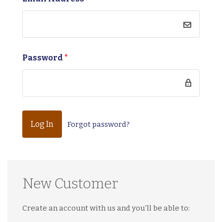
Password
*
Forgot password?
New Customer
Create an account with us and you'll be able to: