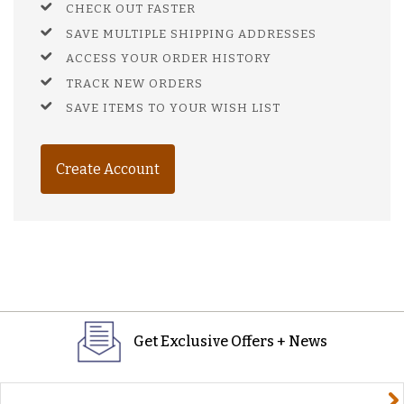
CHECK OUT FASTER
SAVE MULTIPLE SHIPPING ADDRESSES
ACCESS YOUR ORDER HISTORY
TRACK NEW ORDERS
SAVE ITEMS TO YOUR WISH LIST
Create Account
Get Exclusive Offers + News
yourname@email.com