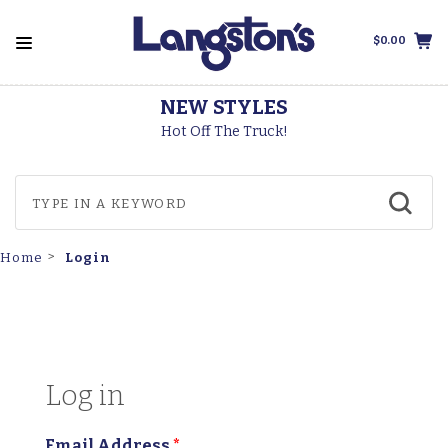
$0.00
NEW STYLES
Hot Off The Truck!
Login
Home
Log in
Email Address
*