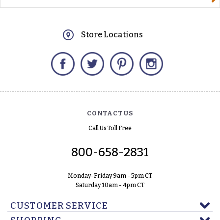
Store Locations
Facebook
Twitter
Pinterest
Instagram
CONTACT US
Call Us Toll Free
800-658-2831
Monday-Friday 9am - 5pm CT
Saturday 10am - 4pm CT
CUSTOMER SERVICE