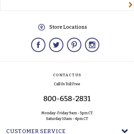
yourname@email.com
Store Locations
Facebook
Twitter
Pinterest
Instagram
CONTACT US
Call Us Toll Free
800-658-2831
Monday-Friday 9am - 5pm CT
Saturday 10am - 4pm CT
CUSTOMER SERVICE