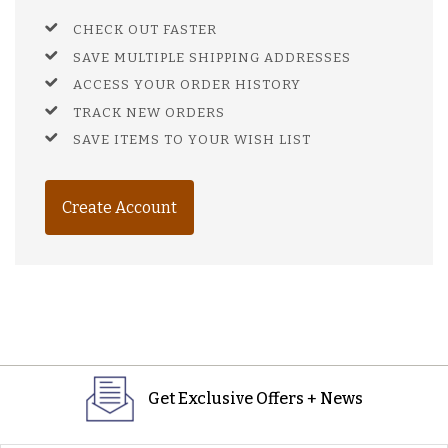
CHECK OUT FASTER
SAVE MULTIPLE SHIPPING ADDRESSES
ACCESS YOUR ORDER HISTORY
TRACK NEW ORDERS
SAVE ITEMS TO YOUR WISH LIST
Create Account
Get Exclusive Offers + News