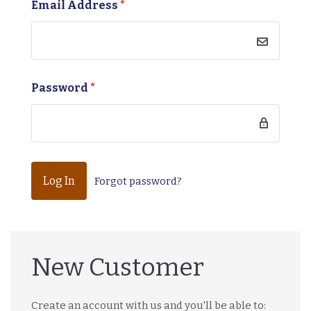
Email Address
*
Password
*
Forgot password?
New Customer
Create an account with us and you'll be able to: