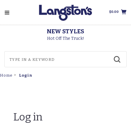
$0.00
NEW STYLES
Hot Off The Truck!
Login
Home
Log in