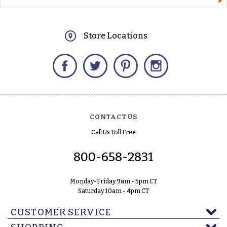
Store Locations
Facebook
Twitter
Pinterest
Instagram
CONTACT US
Call Us Toll Free
800-658-2831
Monday-Friday 9am - 5pm CT
Saturday 10am - 4pm CT
CUSTOMER SERVICE