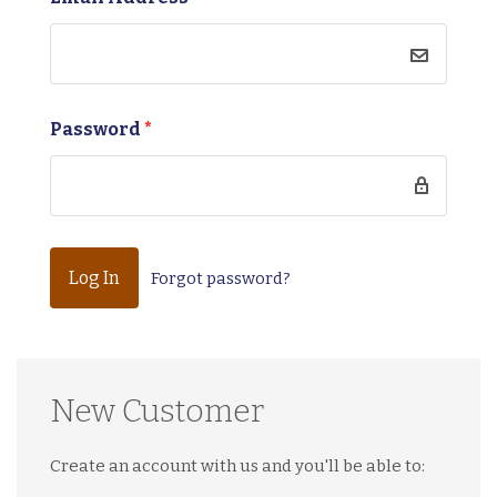
Password
*
Forgot password?
New Customer
Create an account with us and you'll be able to: