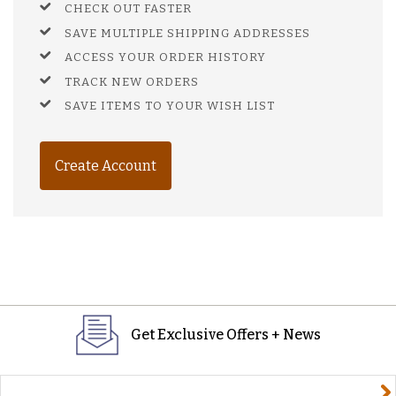
CHECK OUT FASTER
SAVE MULTIPLE SHIPPING ADDRESSES
ACCESS YOUR ORDER HISTORY
TRACK NEW ORDERS
SAVE ITEMS TO YOUR WISH LIST
Create Account
Get Exclusive Offers + News
yourname@email.com