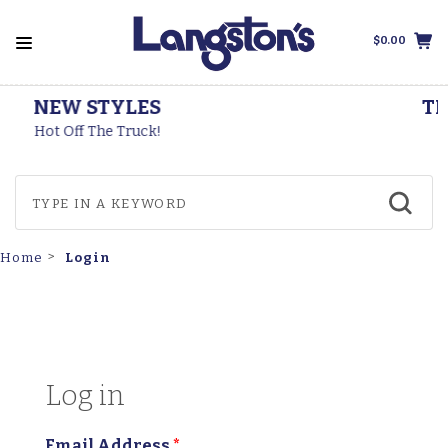
$0.00
THOROGOOD BOOTS
Made In The USA
Login
Home
Log in
Email Address
*