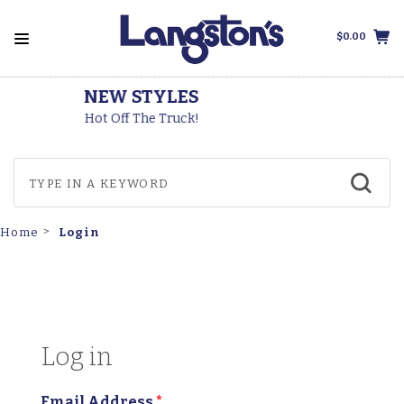
$0.00
THOROGOOD BOOTS
Made In The USA
Login
Home
Log in
Email Address
*