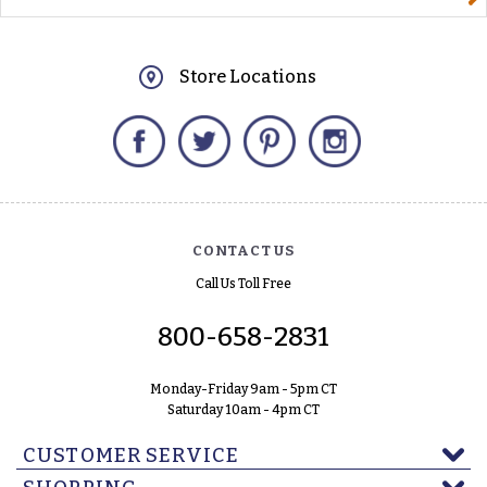
Store Locations
Facebook
Twitter
Pinterest
Instagram
CONTACT US
Call Us Toll Free
800-658-2831
Monday-Friday 9am - 5pm CT
Saturday 10am - 4pm CT
CUSTOMER SERVICE