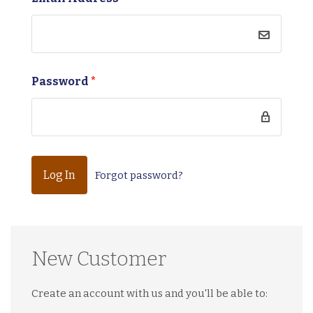
Password
*
Forgot password?
New Customer
Create an account with us and you'll be able to: