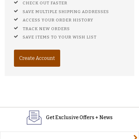
CHECK OUT FASTER
SAVE MULTIPLE SHIPPING ADDRESSES
ACCESS YOUR ORDER HISTORY
TRACK NEW ORDERS
SAVE ITEMS TO YOUR WISH LIST
Create Account
Get Exclusive Offers + News
yourname@email.com