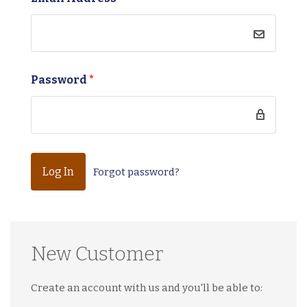
Password
*
Forgot password?
New Customer
Create an account with us and you'll be able to: