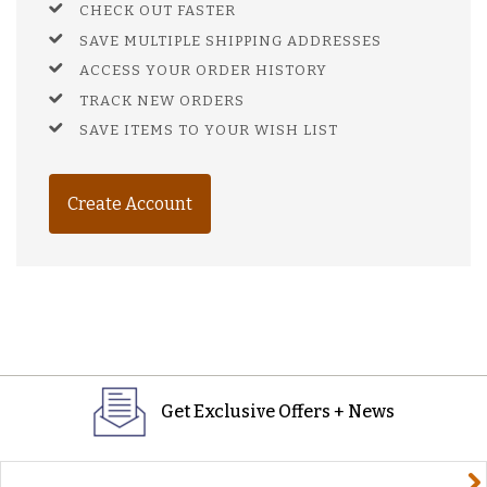
CHECK OUT FASTER
SAVE MULTIPLE SHIPPING ADDRESSES
ACCESS YOUR ORDER HISTORY
TRACK NEW ORDERS
SAVE ITEMS TO YOUR WISH LIST
Create Account
Get Exclusive Offers + News
yourname@email.com