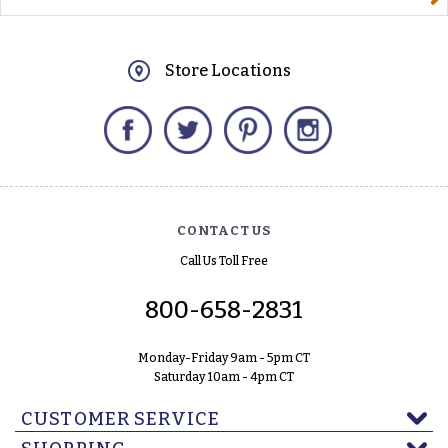
Store Locations
Facebook
Twitter
Pinterest
Instagram
CONTACT US
Call Us Toll Free
800-658-2831
Monday-Friday 9am - 5pm CT
Saturday 10am - 4pm CT
CUSTOMER SERVICE