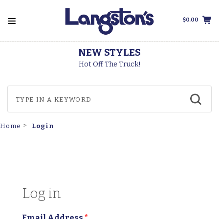
$0.00
NEW STYLES
Hot Off The Truck!
Login
Home
Log in
Email Address
*