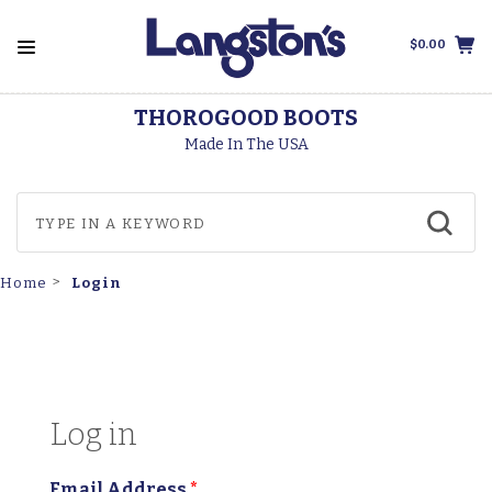
$0.00
THOROGOOD BOOTS
Made In The USA
Login
Home
Log in
Email Address
*