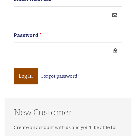
Password
*
Forgot password?
New Customer
Create an account with us and you'll be able to: