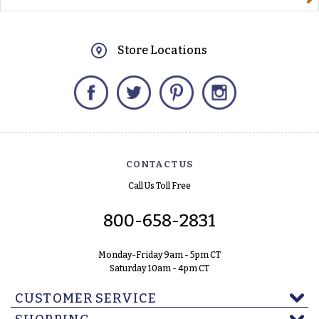
Store Locations
Facebook
Twitter
Pinterest
Instagram
CONTACT US
Call Us Toll Free
800-658-2831
Monday-Friday 9am - 5pm CT
Saturday 10am - 4pm CT
CUSTOMER SERVICE