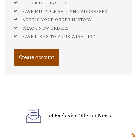
CHECK OUT FASTER
SAVE MULTIPLE SHIPPING ADDRESSES
ACCESS YOUR ORDER HISTORY
TRACK NEW ORDERS
SAVE ITEMS TO YOUR WISH LIST
Create Account
Get Exclusive Offers + News
yourname@email.com