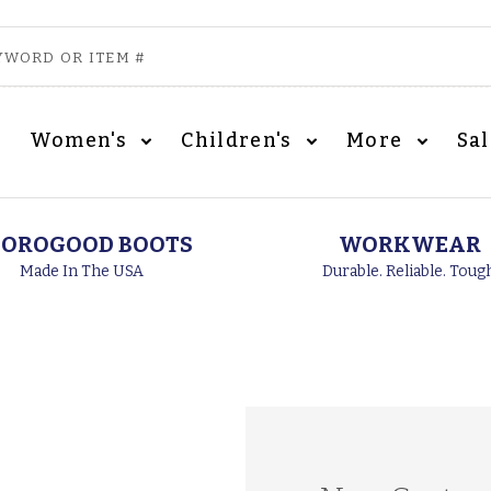
Women's
Children's
More
Sa
OROGOOD BOOTS
WORKWEAR
Made In The USA
Durable. Reliable. Toug