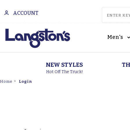
ACCOUNT
Men's
NEW STYLES
TH
Hot Off The Truck!
Login
Home