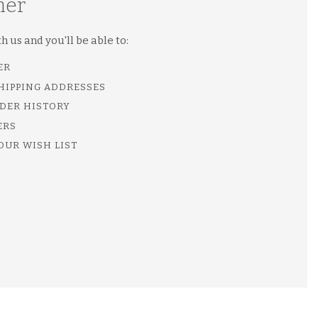
mer
 us and you'll be able to:
ER
SHIPPING ADDRESSES
DER HISTORY
ERS
OUR WISH LIST