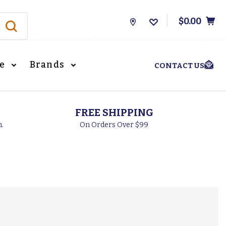
$0.00
Store
Locations
le
Brands
CONTACT US
FREE SHIPPING
h.
On Orders Over $99