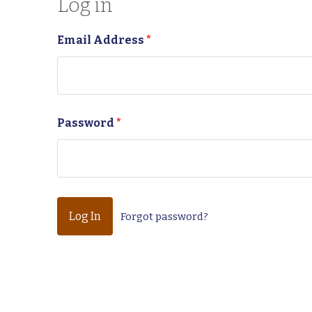
Log in
Email Address
*
Password
*
Forgot password?