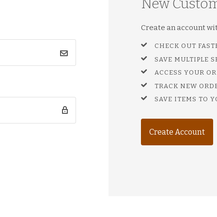
New Custo
Create an account with
CHECK OUT FAST
SAVE MULTIPLE 
ACCESS YOUR OR
TRACK NEW ORD
SAVE ITEMS TO Y
Create Account