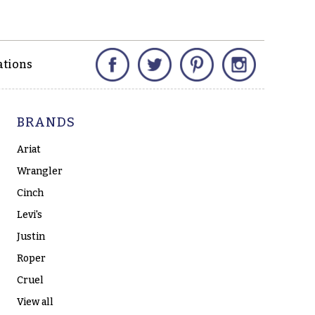
Facebook
Twitter
Pinterest
Instagram
ations
BRANDS
Ariat
Wrangler
Cinch
Levi's
Justin
Roper
Cruel
View all