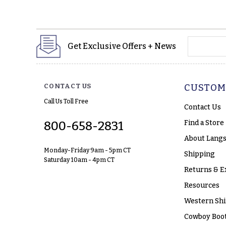
yourname
Get Exclusive Offers + News
CONTACT US
CUSTOM
Call Us Toll Free
Contact Us
Find a Store
800-658-2831
About Langs
Monday-Friday 9am - 5pm CT
Shipping
Saturday 10am - 4pm CT
Returns & E
Resources
Western Shi
Cowboy Boot