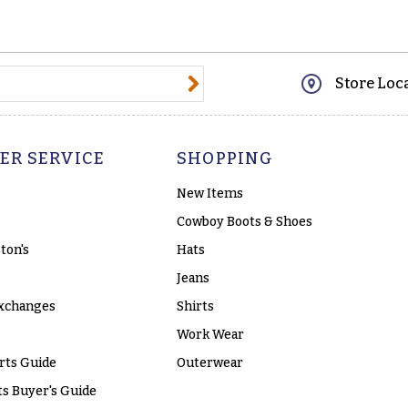
@email.com
Store Loc
ER SERVICE
SHOPPING
New Items
Cowboy Boots & Shoes
ton's
Hats
Jeans
xchanges
Shirts
Work Wear
rts Guide
Outerwear
s Buyer's Guide