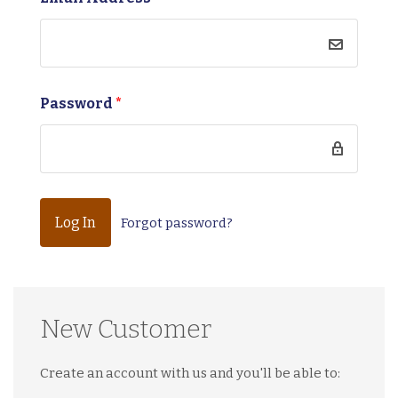
Password
*
Forgot password?
New Customer
Create an account with us and you'll be able to: