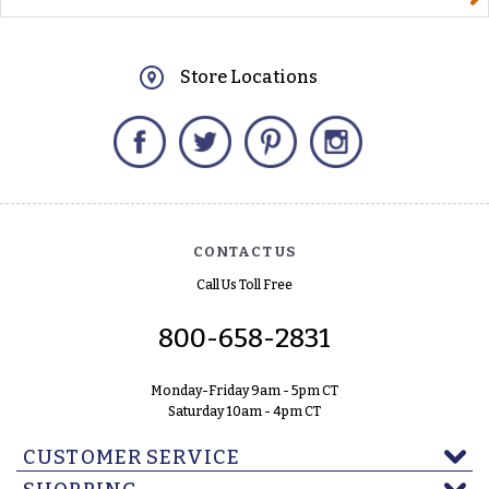
Store Locations
Facebook
Twitter
Pinterest
Instagram
CONTACT US
Call Us Toll Free
800-658-2831
Monday-Friday 9am - 5pm CT
Saturday 10am - 4pm CT
CUSTOMER SERVICE