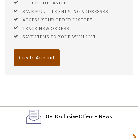
CHECK OUT FASTER
SAVE MULTIPLE SHIPPING ADDRESSES
ACCESS YOUR ORDER HISTORY
TRACK NEW ORDERS
SAVE ITEMS TO YOUR WISH LIST
Create Account
Get Exclusive Offers + News
yourname@email.com