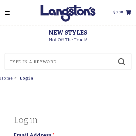
$0.00
NEW STYLES
T
Hot Off The Truck!
Login
Home
Log in
Email Address
*