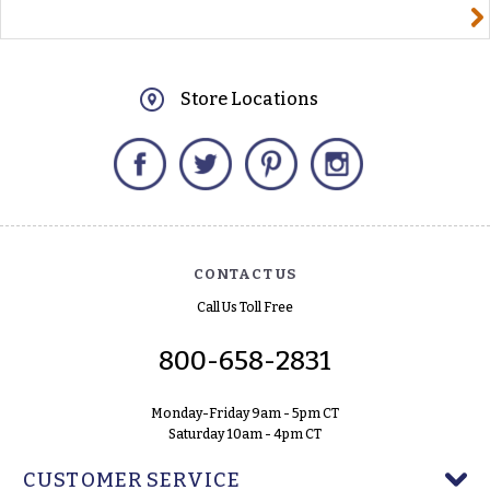
yourname@email.com
Store Locations
Facebook
Twitter
Pinterest
Instagram
CONTACT US
Call Us Toll Free
800-658-2831
Monday-Friday 9am - 5pm CT
Saturday 10am - 4pm CT
CUSTOMER SERVICE