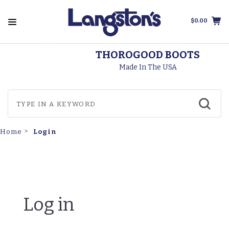
$0.00
THOROGOOD BOOTS
Made In The USA
Login
Home
Log in