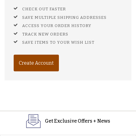
CHECK OUT FASTER
SAVE MULTIPLE SHIPPING ADDRESSES
ACCESS YOUR ORDER HISTORY
TRACK NEW ORDERS
SAVE ITEMS TO YOUR WISH LIST
Create Account
Get Exclusive Offers + News