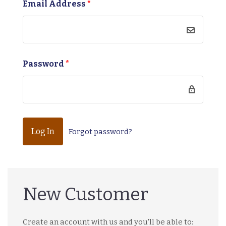
Email Address
*
Password
*
Forgot password?
New Customer
Create an account with us and you'll be able to: