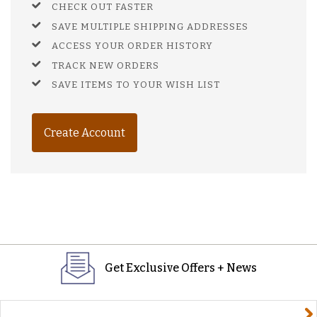
CHECK OUT FASTER
SAVE MULTIPLE SHIPPING ADDRESSES
ACCESS YOUR ORDER HISTORY
TRACK NEW ORDERS
SAVE ITEMS TO YOUR WISH LIST
Create Account
Get Exclusive Offers + News
yourname@email.com