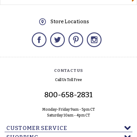
Store Locations
Facebook
Twitter
Pinterest
Instagram
CONTACT US
Call Us Toll Free
800-658-2831
Monday-Friday 9am - 5pm CT
Saturday 10am - 4pm CT
CUSTOMER SERVICE