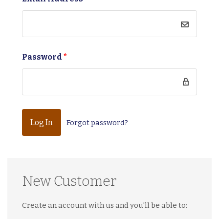
Password
*
Forgot password?
New Customer
Create an account with us and you'll be able to: