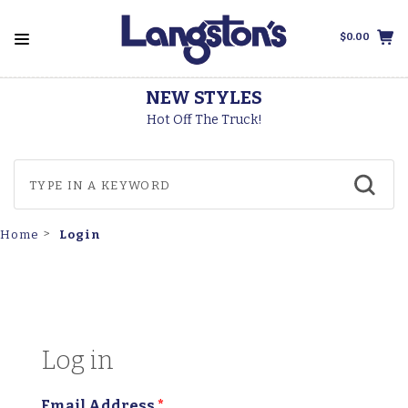
$0.00
NEW STYLES
Hot Off The Truck!
Login
Home
Log in
Email Address
*