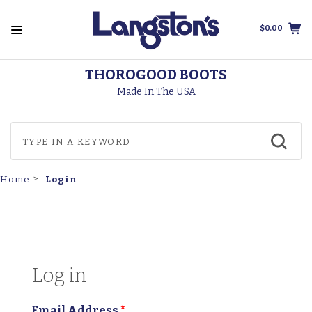
$0.00
THOROGOOD BOOTS
Made In The USA
Login
Home
Log in
Email Address
*