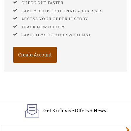
CHECK OUT FASTER
SAVE MULTIPLE SHIPPING ADDRESSES
ACCESS YOUR ORDER HISTORY
TRACK NEW ORDERS
SAVE ITEMS TO YOUR WISH LIST
Create Account
Get Exclusive Offers + News
yourname@email.com