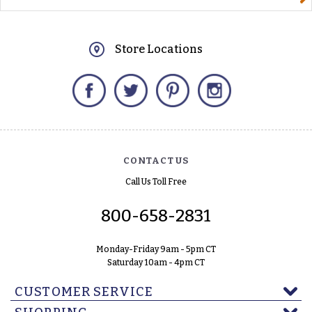
Store Locations
Facebook
Twitter
Pinterest
Instagram
CONTACT US
Call Us Toll Free
800-658-2831
Monday-Friday 9am - 5pm CT
Saturday 10am - 4pm CT
CUSTOMER SERVICE