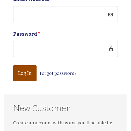
Password
*
Forgot password?
New Customer
Create an account with us and you'll be able to: