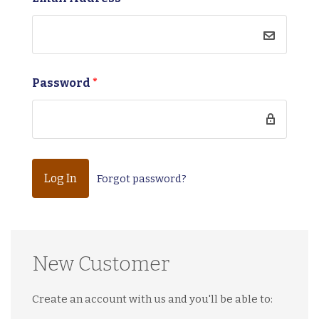
Password
*
Forgot password?
New Customer
Create an account with us and you'll be able to: