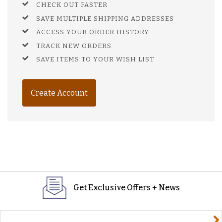
CHECK OUT FASTER
SAVE MULTIPLE SHIPPING ADDRESSES
ACCESS YOUR ORDER HISTORY
TRACK NEW ORDERS
SAVE ITEMS TO YOUR WISH LIST
Create Account
Get Exclusive Offers + News
yourname@email.com