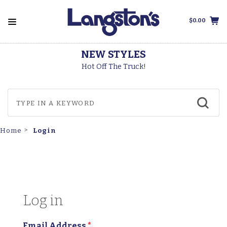
$0.00
STYLES
THOROGOO
The Truck!
Made In Th
Login
Home
Log in
Email Address
*