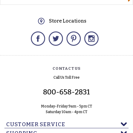
Store Locations
Facebook
Twitter
Pinterest
Instagram
CONTACT US
Call Us Toll Free
800-658-2831
Monday-Friday 9am - 5pm CT
Saturday 10am - 4pm CT
CUSTOMER SERVICE