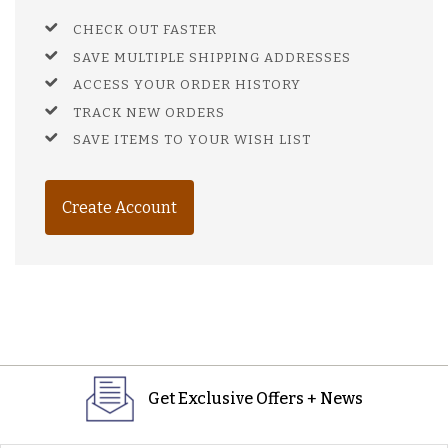
CHECK OUT FASTER
SAVE MULTIPLE SHIPPING ADDRESSES
ACCESS YOUR ORDER HISTORY
TRACK NEW ORDERS
SAVE ITEMS TO YOUR WISH LIST
Create Account
Get Exclusive Offers + News