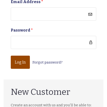
Email Address
*
Password
*
Forgot password?
New Customer
Create an account with us and you'll be able to: