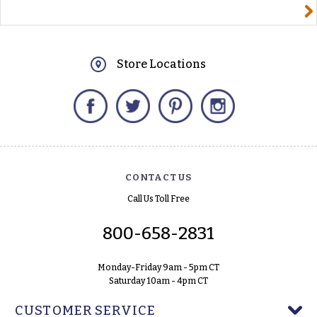
yourname@email.com
Store Locations
Facebook
Twitter
Pinterest
Instagram
CONTACT US
Call Us Toll Free
800-658-2831
Monday-Friday 9am - 5pm CT
Saturday 10am - 4pm CT
CUSTOMER SERVICE