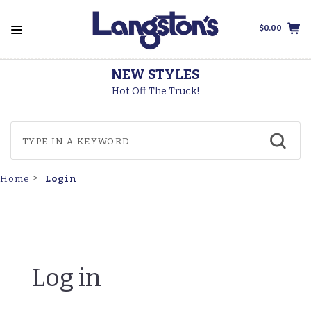
$0.00
NEW STYLES
Hot Off The Truck!
Login
Home
Log in