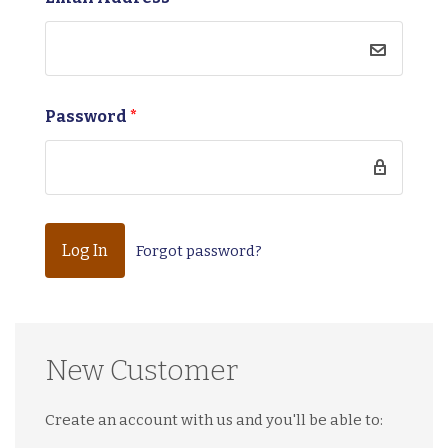
Password
*
Forgot password?
New Customer
Create an account with us and you'll be able to: