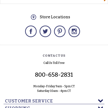
Store Locations
Facebook
Twitter
Pinterest
Instagram
CONTACT US
Call Us Toll Free
800-658-2831
Monday-Friday 9am - 5pm CT
Saturday 10am - 4pm CT
CUSTOMER SERVICE