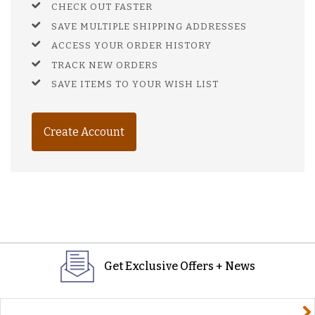
CHECK OUT FASTER
SAVE MULTIPLE SHIPPING ADDRESSES
ACCESS YOUR ORDER HISTORY
TRACK NEW ORDERS
SAVE ITEMS TO YOUR WISH LIST
Create Account
Get Exclusive Offers + News
yourname@email.com