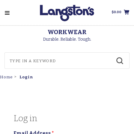
$0.00
WORKWEAR
Durable. Reliable. Tough.
Login
Home
Log in
Email Address
*