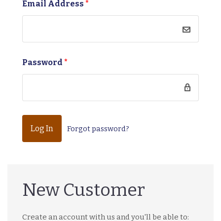
Email Address
*
Password
*
Forgot password?
New Customer
Create an account with us and you'll be able to: