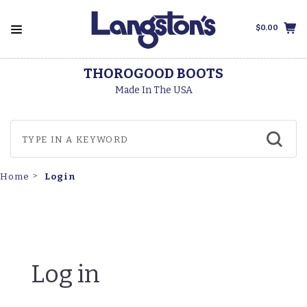
$0.00
THOROGOOD BOOTS
Made In The USA
Login
Home
Log in