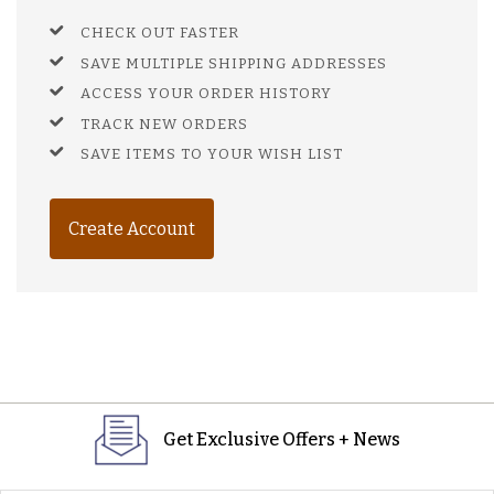
CHECK OUT FASTER
SAVE MULTIPLE SHIPPING ADDRESSES
ACCESS YOUR ORDER HISTORY
TRACK NEW ORDERS
SAVE ITEMS TO YOUR WISH LIST
Create Account
Get Exclusive Offers + News