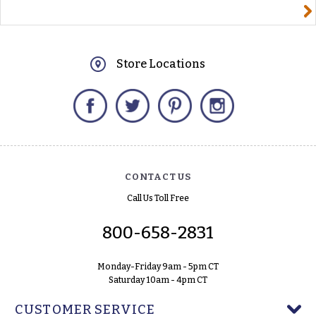
yourname@email.com
Store Locations
Facebook
Twitter
Pinterest
Instagram
CONTACT US
Call Us Toll Free
800-658-2831
Monday-Friday 9am - 5pm CT
Saturday 10am - 4pm CT
CUSTOMER SERVICE