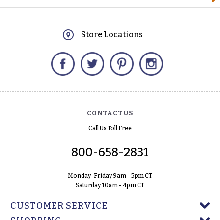
Store Locations
Facebook
Twitter
Pinterest
Instagram
CONTACT US
Call Us Toll Free
800-658-2831
Monday-Friday 9am - 5pm CT
Saturday 10am - 4pm CT
CUSTOMER SERVICE