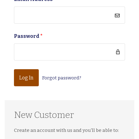
Password
*
Forgot password?
New Customer
Create an account with us and you'll be able to: