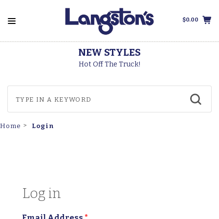
$0.00
NEW STYLES
T
Hot Off The Truck!
Login
Home
Log in
Email Address
*