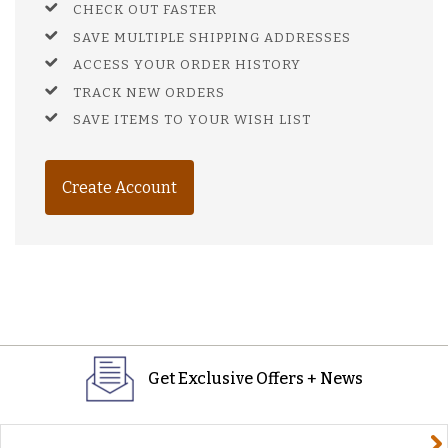
CHECK OUT FASTER
SAVE MULTIPLE SHIPPING ADDRESSES
ACCESS YOUR ORDER HISTORY
TRACK NEW ORDERS
SAVE ITEMS TO YOUR WISH LIST
Create Account
Get Exclusive Offers + News
yourname@email.com