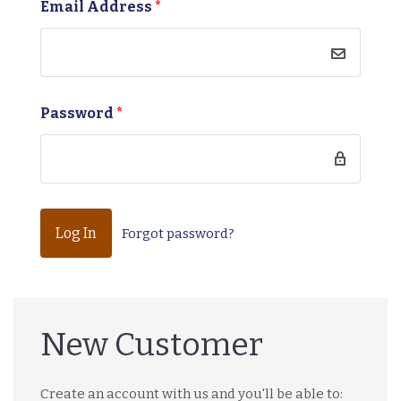
Email Address
*
Password
*
Forgot password?
New Customer
Create an account with us and you'll be able to: