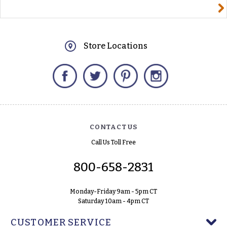
yourname@email.com
Store Locations
Facebook
Twitter
Pinterest
Instagram
CONTACT US
Call Us Toll Free
800-658-2831
Monday-Friday 9am - 5pm CT
Saturday 10am - 4pm CT
CUSTOMER SERVICE