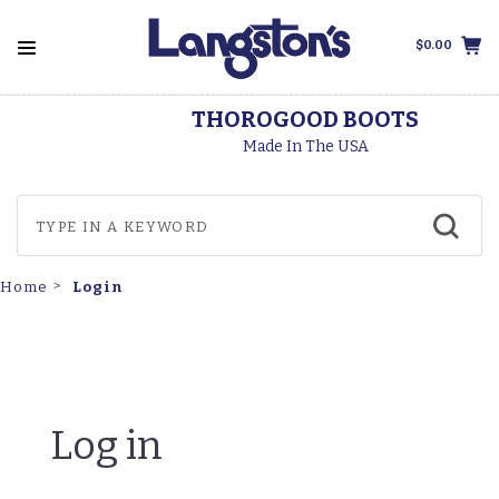
$0.00
THOROGOOD BOOTS
Made In The USA
Login
Home
Log in