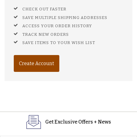
CHECK OUT FASTER
SAVE MULTIPLE SHIPPING ADDRESSES
ACCESS YOUR ORDER HISTORY
TRACK NEW ORDERS
SAVE ITEMS TO YOUR WISH LIST
Create Account
Get Exclusive Offers + News