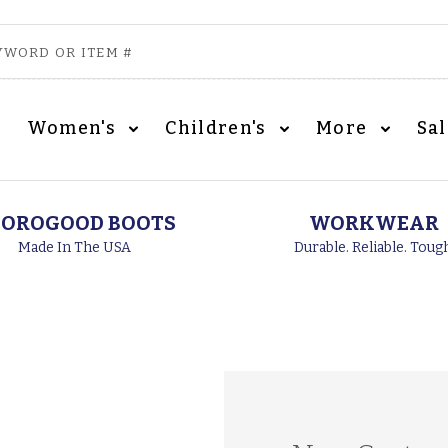
Women's
Children's
More
Sa
OROGOOD BOOTS
WORKWEAR
Made In The USA
Durable. Reliable. Toug