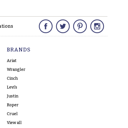
Facebook
Twitter
Pinterest
Instagram
ations
BRANDS
Ariat
Wrangler
Cinch
Levi's
Justin
Roper
Cruel
View all