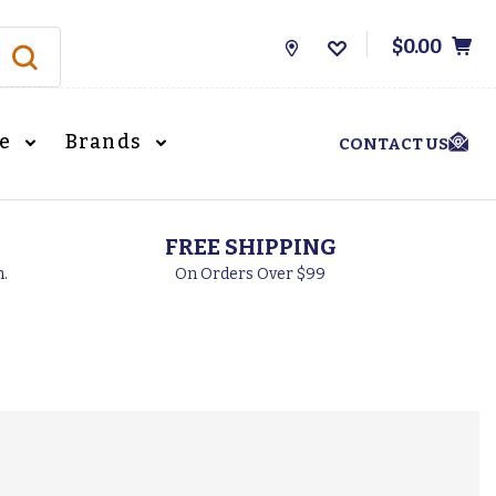
$0.00
Store
Locations
le
Brands
CONTACT US
FREE SHIPPING
h.
On Orders Over $99