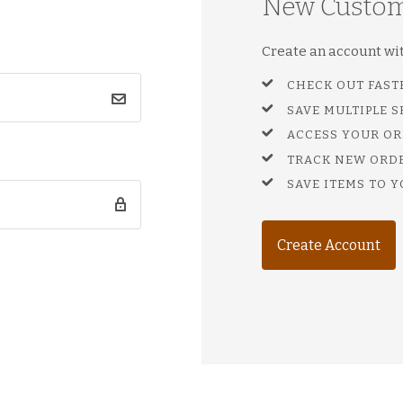
New Custo
Create an account with
CHECK OUT FAST
SAVE MULTIPLE 
ACCESS YOUR OR
TRACK NEW ORD
SAVE ITEMS TO Y
Create Account