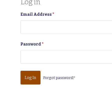
Log in
Email Address
*
Password
*
Forgot password?