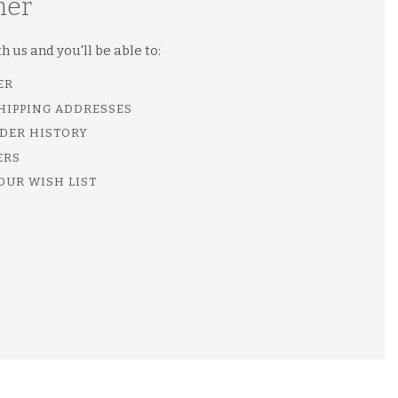
mer
 us and you'll be able to:
ER
SHIPPING ADDRESSES
DER HISTORY
ERS
OUR WISH LIST