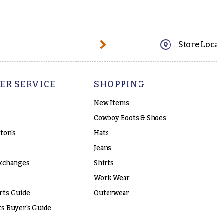
@email.com
Store Loc
ER SERVICE
SHOPPING
New Items
Cowboy Boots & Shoes
ton's
Hats
Jeans
xchanges
Shirts
Work Wear
rts Guide
Outerwear
s Buyer's Guide