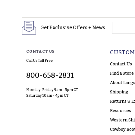
yourname
Get Exclusive Offers + News
CONTACT US
CUSTOM
Call Us Toll Free
Contact Us
Find a Store
800-658-2831
About Langs
Monday-Friday 9am - 5pm CT
Shipping
Saturday 10am - 4pm CT
Returns & E
Resources
Western Shi
Cowboy Boot