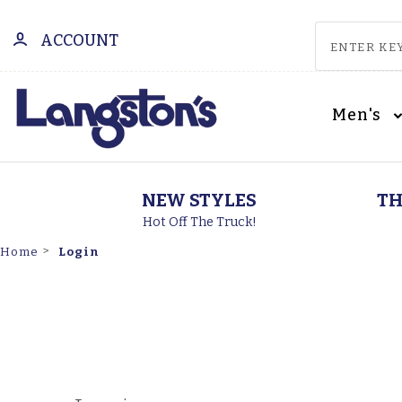
ACCOUNT
Men's
NEW STYLES
TH
Hot Off The Truck!
Login
Home