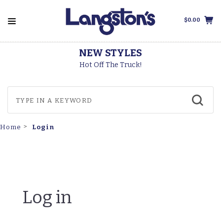
$0.00
NEW STYLES
Hot Off The Truck!
Login
Home
Log in