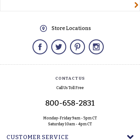
yourname@email.com
Store Locations
Facebook
Twitter
Pinterest
Instagram
CONTACT US
Call Us Toll Free
800-658-2831
Monday-Friday 9am - 5pm CT
Saturday 10am - 4pm CT
CUSTOMER SERVICE