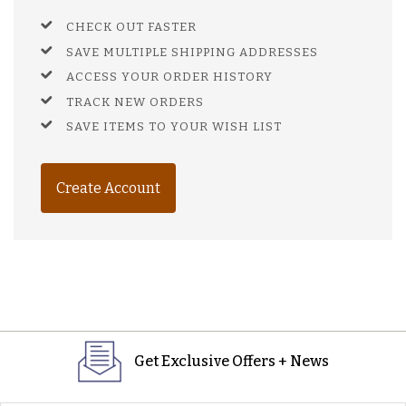
CHECK OUT FASTER
SAVE MULTIPLE SHIPPING ADDRESSES
ACCESS YOUR ORDER HISTORY
TRACK NEW ORDERS
SAVE ITEMS TO YOUR WISH LIST
Create Account
Get Exclusive Offers + News