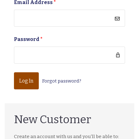
Email Address
*
Password
*
Forgot password?
New Customer
Create an account with us and you'll be able to: