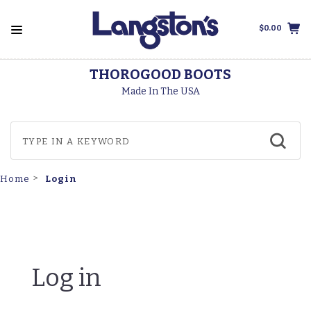
$0.00
THOROGOOD BOOTS
Made In The USA
Login
Home
Log in