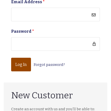
Email Address
*
Password
*
Forgot password?
New Customer
Create an account with us and you'll be able to: