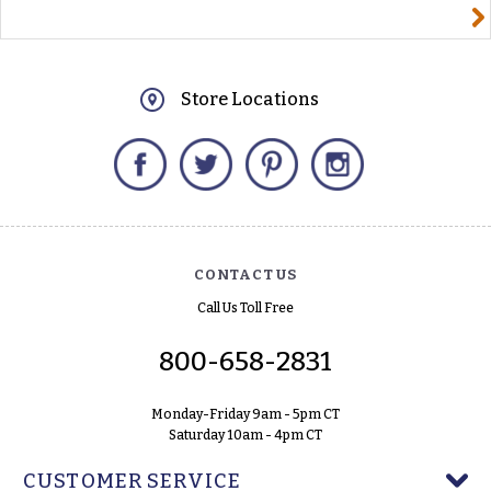
yourname@email.com
Store Locations
Facebook
Twitter
Pinterest
Instagram
CONTACT US
Call Us Toll Free
800-658-2831
Monday-Friday 9am - 5pm CT
Saturday 10am - 4pm CT
CUSTOMER SERVICE