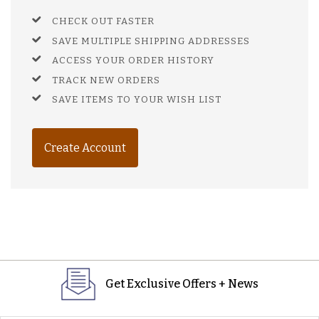
CHECK OUT FASTER
SAVE MULTIPLE SHIPPING ADDRESSES
ACCESS YOUR ORDER HISTORY
TRACK NEW ORDERS
SAVE ITEMS TO YOUR WISH LIST
Create Account
Get Exclusive Offers + News