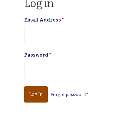
Log in
Email Address
*
Password
*
Forgot password?