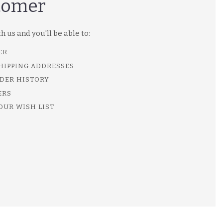
tomer
 us and you'll be able to:
ER
SHIPPING ADDRESSES
DER HISTORY
ERS
OUR WISH LIST