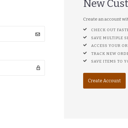
New Cus
Create an account with
CHECK OUT FAST
SAVE MULTIPLE 
ACCESS YOUR OR
TRACK NEW ORD
SAVE ITEMS TO Y
Create Account