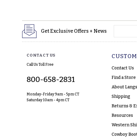
yourname
Get Exclusive Offers + News
CONTACT US
CUSTOM
Call Us Toll Free
Contact Us
Find a Store
800-658-2831
About Langs
Monday-Friday 9am - 5pm CT
Shipping
Saturday 10am - 4pm CT
Returns & E
Resources
Western Shi
Cowboy Boot