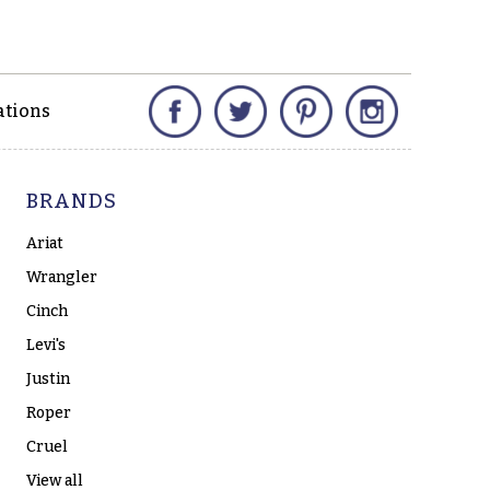
Facebook
Twitter
Pinterest
Instagram
ations
BRANDS
Ariat
Wrangler
Cinch
Levi's
Justin
Roper
Cruel
View all