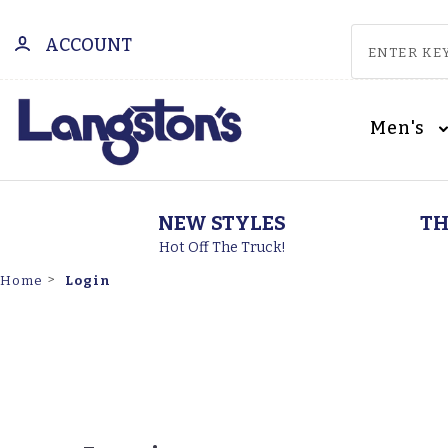
ACCOUNT
Men's
NEW STYLES
TH
Hot Off The Truck!
Login
Home