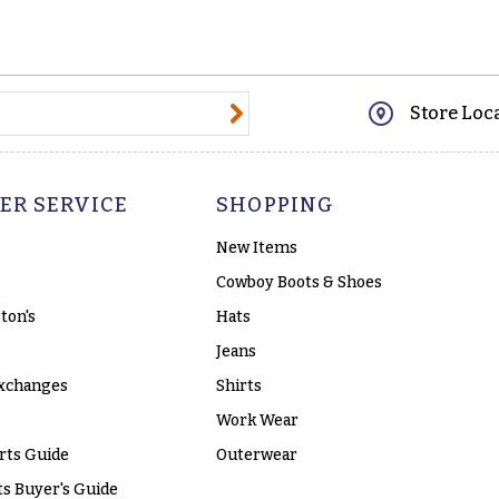
@email.com
Store Loc
ER SERVICE
SHOPPING
New Items
Cowboy Boots & Shoes
ton's
Hats
Jeans
xchanges
Shirts
Work Wear
rts Guide
Outerwear
s Buyer's Guide