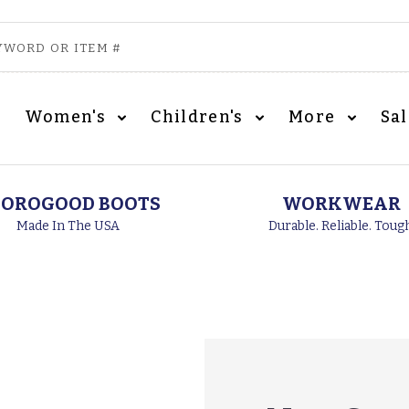
Women's
Children's
More
Sa
OROGOOD BOOTS
WORKWEAR
Made In The USA
Durable. Reliable. Toug