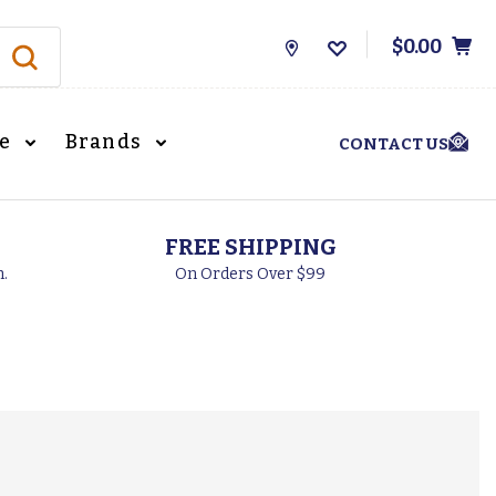
$0.00
Store
Locations
le
Brands
CONTACT US
FREE SHIPPING
h.
On Orders Over $99