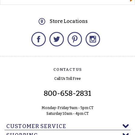
Store Locations
Facebook
Twitter
Pinterest
Instagram
CONTACT US
Call Us Toll Free
800-658-2831
Monday-Friday 9am - 5pm CT
Saturday 10am - 4pm CT
CUSTOMER SERVICE