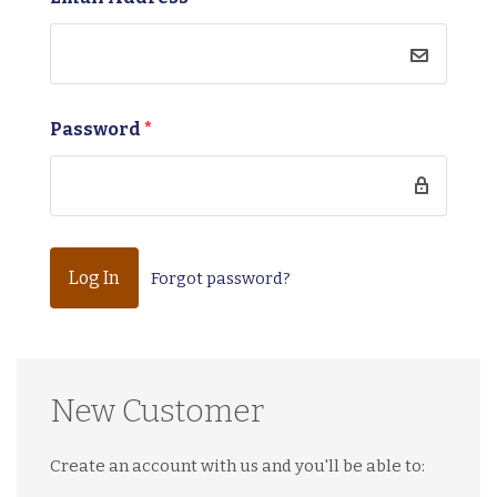
Password
*
Forgot password?
New Customer
Create an account with us and you'll be able to: