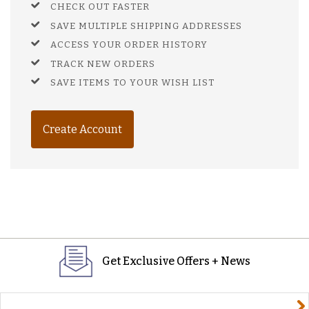
CHECK OUT FASTER
SAVE MULTIPLE SHIPPING ADDRESSES
ACCESS YOUR ORDER HISTORY
TRACK NEW ORDERS
SAVE ITEMS TO YOUR WISH LIST
Create Account
Get Exclusive Offers + News
yourname@email.com