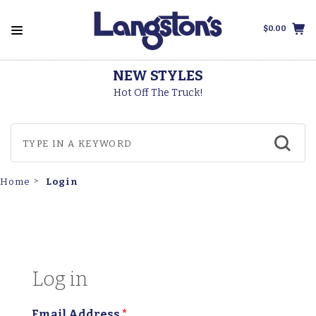
$0.00
LES
THOROGOOD B
uck!
Made In The USA
Login
Home
Log in
Email Address
*