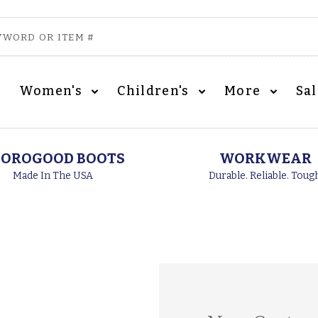
Women's
Children's
More
Sa
OROGOOD BOOTS
WORKWEAR
Made In The USA
Durable. Reliable. Toug