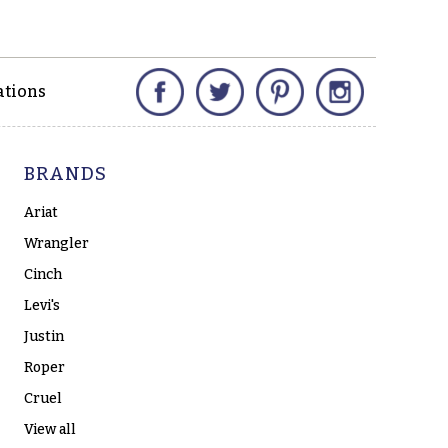
Facebook
Twitter
Pinterest
Instagram
ations
BRANDS
Ariat
Wrangler
Cinch
Levi's
Justin
Roper
Cruel
View all