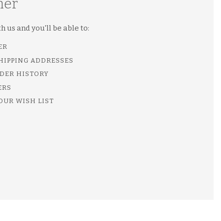
mer
 us and you'll be able to:
ER
SHIPPING ADDRESSES
DER HISTORY
ERS
OUR WISH LIST