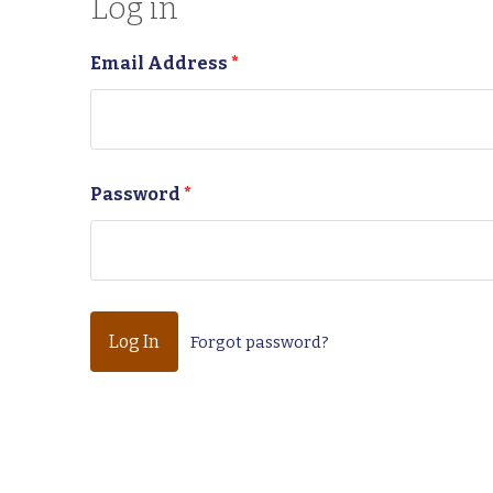
Log in
Email Address
*
Password
*
Forgot password?