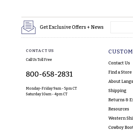
yourname
Get Exclusive Offers + News
CONTACT US
CUSTOM
Call Us Toll Free
Contact Us
Find a Store
800-658-2831
About Langs
Monday-Friday 9am - 5pm CT
Shipping
Saturday 10am - 4pm CT
Returns & E
Resources
Western Shi
Cowboy Boot