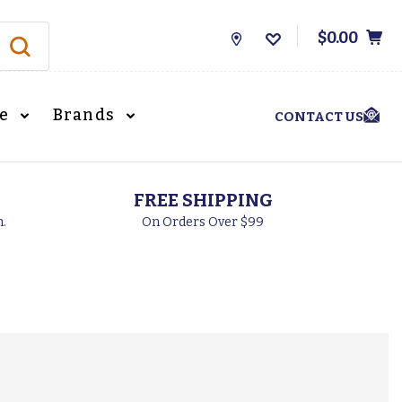
$0.00
Store
Locations
le
Brands
CONTACT US
FREE SHIPPING
h.
On Orders Over $99