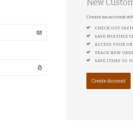
New Custo
Create an account with
CHECK OUT FAST
SAVE MULTIPLE 
ACCESS YOUR OR
TRACK NEW ORD
SAVE ITEMS TO Y
Create Account