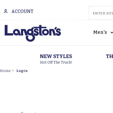
ACCOUNT
Men's
NEW STYLES
TH
Hot Off The Truck!
Login
Home