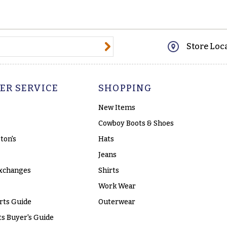
@email.com
Store Loc
ER SERVICE
SHOPPING
New Items
Cowboy Boots & Shoes
ton's
Hats
Jeans
xchanges
Shirts
Work Wear
rts Guide
Outerwear
s Buyer's Guide