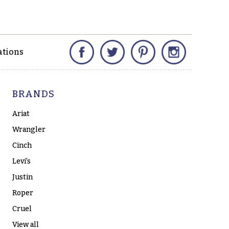
Facebook
Twitter
Pinterest
Instagram
ations
BRANDS
Ariat
Wrangler
Cinch
Levi's
Justin
Roper
Cruel
View all