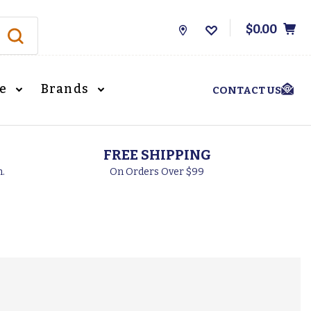
$0.00
Store
Locations
le
Brands
CONTACT US
FREE SHIPPING
h.
On Orders Over $99