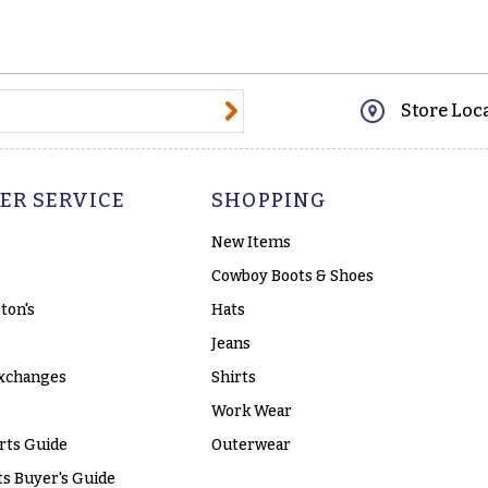
@email.com
Store Loc
ER SERVICE
SHOPPING
New Items
Cowboy Boots & Shoes
ton's
Hats
Jeans
xchanges
Shirts
Work Wear
rts Guide
Outerwear
s Buyer's Guide