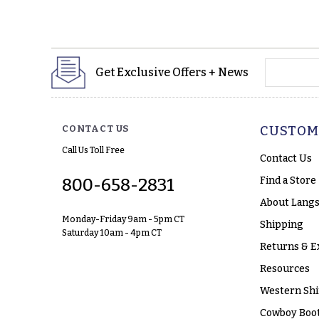
yourname
Get Exclusive Offers + News
CONTACT US
CUSTOM
Call Us Toll Free
Contact Us
Find a Store
800-658-2831
About Langs
Monday-Friday 9am - 5pm CT
Shipping
Saturday 10am - 4pm CT
Returns & E
Resources
Western Shi
Cowboy Boot