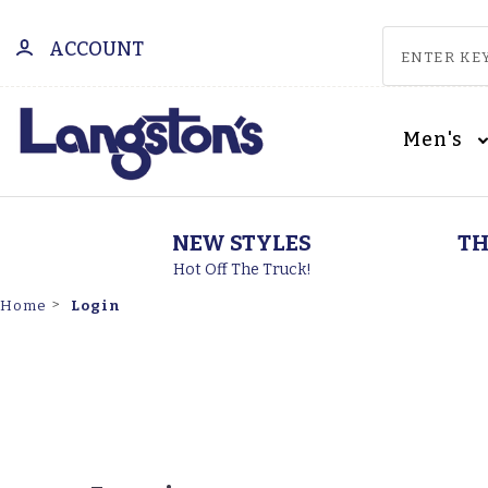
ACCOUNT
Men's
NEW STYLES
TH
Hot Off The Truck!
Login
Home