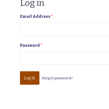
Log in
Email Address
*
Password
*
Forgot password?