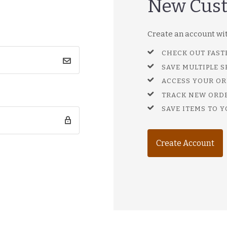
New Cus
Create an account with
CHECK OUT FAST
SAVE MULTIPLE 
ACCESS YOUR OR
TRACK NEW ORD
SAVE ITEMS TO Y
Create Account