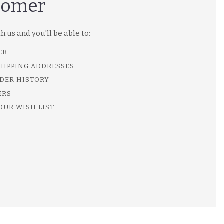
tomer
 us and you'll be able to:
ER
SHIPPING ADDRESSES
DER HISTORY
ERS
OUR WISH LIST