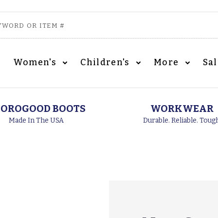
Women's
Children's
More
Sa
OROGOOD BOOTS
WORKWEAR
Made In The USA
Durable. Reliable. Toug