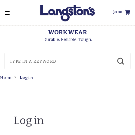
$0.00
WORKWEAR
Durable. Reliable. Tough.
Login
Home
Log in