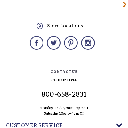
yourname@email.com
Store Locations
Facebook
Twitter
Pinterest
Instagram
CONTACT US
Call Us Toll Free
800-658-2831
Monday-Friday 9am - 5pm CT
Saturday 10am - 4pm CT
CUSTOMER SERVICE