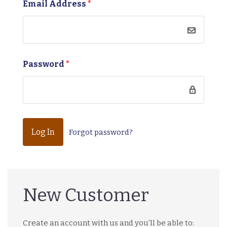
Email Address
*
Password
*
Forgot password?
New Customer
Create an account with us and you'll be able to: