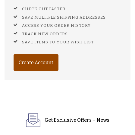
CHECK OUT FASTER
SAVE MULTIPLE SHIPPING ADDRESSES
ACCESS YOUR ORDER HISTORY
TRACK NEW ORDERS
SAVE ITEMS TO YOUR WISH LIST
Create Account
Get Exclusive Offers + News