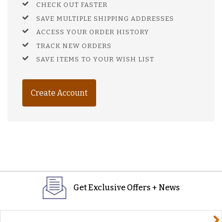
CHECK OUT FASTER
SAVE MULTIPLE SHIPPING ADDRESSES
ACCESS YOUR ORDER HISTORY
TRACK NEW ORDERS
SAVE ITEMS TO YOUR WISH LIST
Create Account
Get Exclusive Offers + News
yourname@email.com