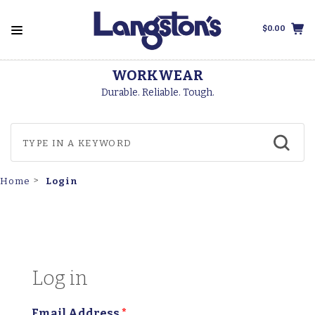
$0.00
WORKWEAR
Durable. Reliable. Tough.
Login
Home
Log in
Email Address
*