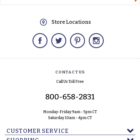
Store Locations
Facebook
Twitter
Pinterest
Instagram
CONTACT US
Call Us Toll Free
800-658-2831
Monday-Friday 9am - 5pm CT
Saturday 10am - 4pm CT
CUSTOMER SERVICE