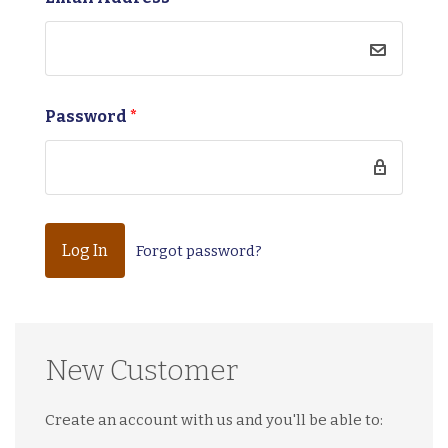
Password
*
Forgot password?
New Customer
Create an account with us and you'll be able to: