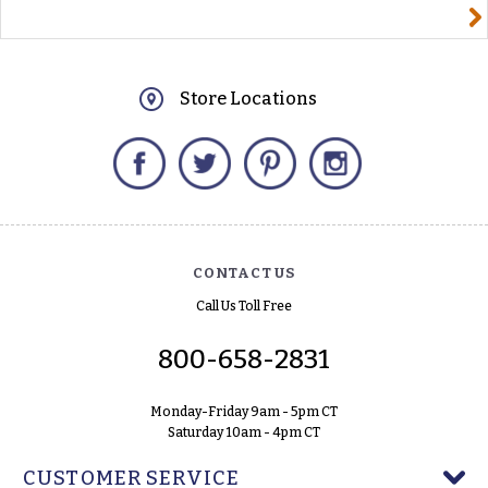
yourname@email.com
Store Locations
Facebook
Twitter
Pinterest
Instagram
CONTACT US
Call Us Toll Free
800-658-2831
Monday-Friday 9am - 5pm CT
Saturday 10am - 4pm CT
CUSTOMER SERVICE