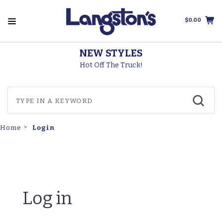
$0.00
NEW STYLES
Hot Off The Truck!
Login
Home
Log in