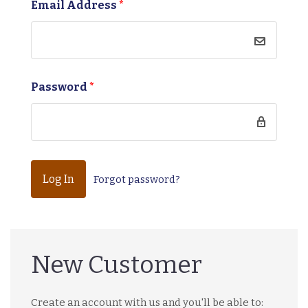
Email Address
*
Password
*
Forgot password?
New Customer
Create an account with us and you'll be able to: