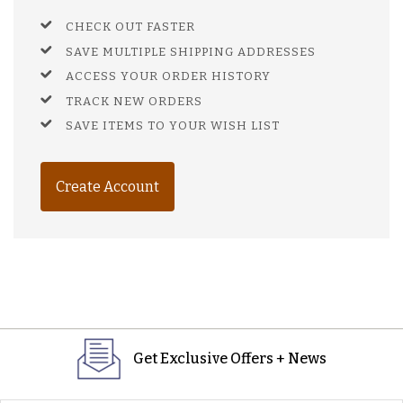
CHECK OUT FASTER
SAVE MULTIPLE SHIPPING ADDRESSES
ACCESS YOUR ORDER HISTORY
TRACK NEW ORDERS
SAVE ITEMS TO YOUR WISH LIST
Create Account
Get Exclusive Offers + News