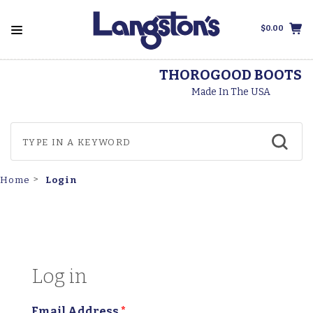
$0.00
THOROGOOD BOOTS
Made In The USA
Login
Home
Log in
Email Address
*