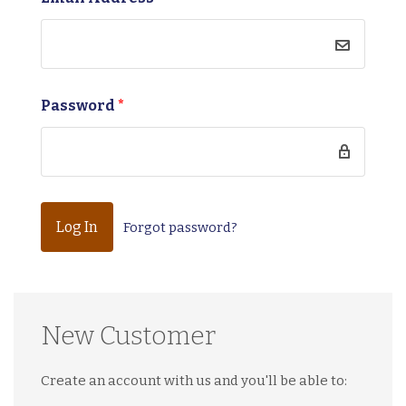
Password
*
Forgot password?
New Customer
Create an account with us and you'll be able to: