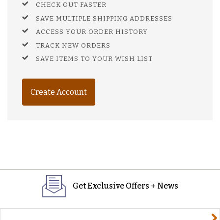
CHECK OUT FASTER
SAVE MULTIPLE SHIPPING ADDRESSES
ACCESS YOUR ORDER HISTORY
TRACK NEW ORDERS
SAVE ITEMS TO YOUR WISH LIST
Create Account
Get Exclusive Offers + News
yourname@email.com