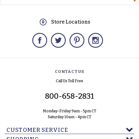
Store Locations
Facebook
Twitter
Pinterest
Instagram
CONTACT US
Call Us Toll Free
800-658-2831
Monday-Friday 9am - 5pm CT
Saturday 10am - 4pm CT
CUSTOMER SERVICE