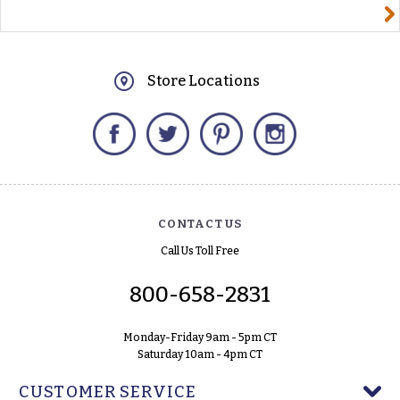
yourname@email.com
Store Locations
Facebook
Twitter
Pinterest
Instagram
CONTACT US
Call Us Toll Free
800-658-2831
Monday-Friday 9am - 5pm CT
Saturday 10am - 4pm CT
CUSTOMER SERVICE