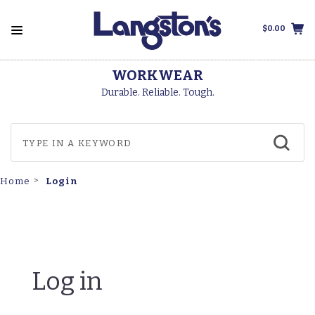
$0.00
WORKWEAR
Durable. Reliable. Tough.
Login
Home
Log in