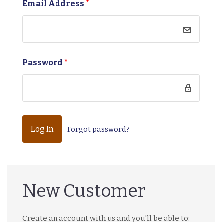
Email Address
*
Password
*
Forgot password?
New Customer
Create an account with us and you'll be able to: