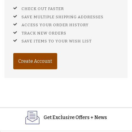
CHECK OUT FASTER
SAVE MULTIPLE SHIPPING ADDRESSES
ACCESS YOUR ORDER HISTORY
TRACK NEW ORDERS
SAVE ITEMS TO YOUR WISH LIST
Create Account
Get Exclusive Offers + News