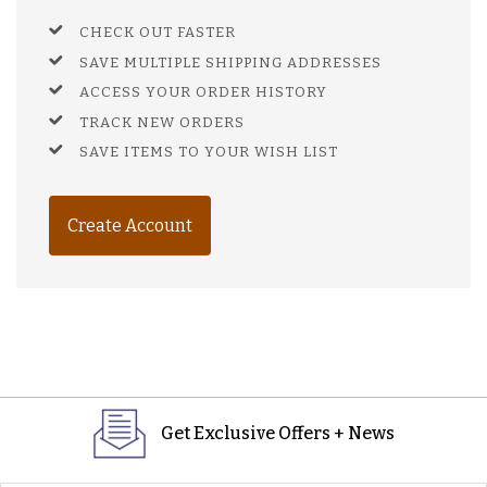
CHECK OUT FASTER
SAVE MULTIPLE SHIPPING ADDRESSES
ACCESS YOUR ORDER HISTORY
TRACK NEW ORDERS
SAVE ITEMS TO YOUR WISH LIST
Create Account
Get Exclusive Offers + News