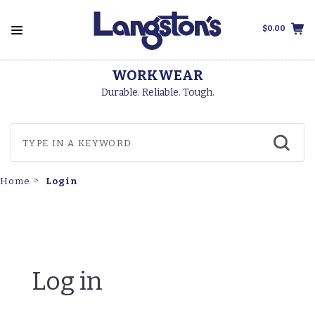
$0.00
WORKWEAR
Durable. Reliable. Tough.
Login
Home
Log in