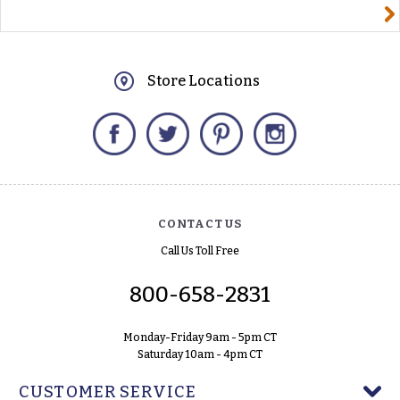
yourname@email.com
Store Locations
Facebook
Twitter
Pinterest
Instagram
CONTACT US
Call Us Toll Free
800-658-2831
Monday-Friday 9am - 5pm CT
Saturday 10am - 4pm CT
CUSTOMER SERVICE