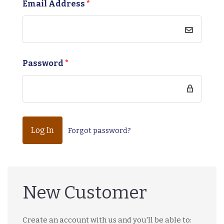
Email Address
*
Password
*
Forgot password?
New Customer
Create an account with us and you'll be able to: