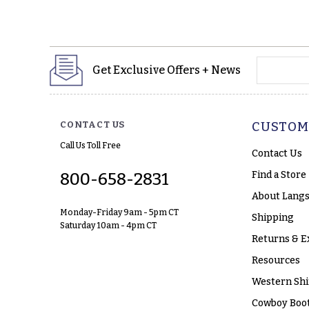
yourname
Get Exclusive Offers + News
CONTACT US
CUSTOM
Call Us Toll Free
Contact Us
Find a Store
800-658-2831
About Langs
Monday-Friday 9am - 5pm CT
Shipping
Saturday 10am - 4pm CT
Returns & E
Resources
Western Shi
Cowboy Boot