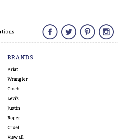
Facebook
Twitter
Pinterest
Instagram
ations
BRANDS
Ariat
Wrangler
Cinch
Levi's
Justin
Roper
Cruel
View all