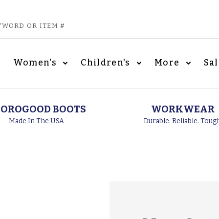
Women's
Children's
More
Sa
OROGOOD BOOTS
WORKWEAR
Made In The USA
Durable. Reliable. Toug