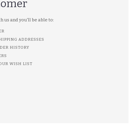
tomer
 us and you'll be able to:
ER
SHIPPING ADDRESSES
DER HISTORY
ERS
OUR WISH LIST