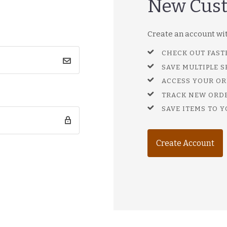
New Cus
Create an account with
CHECK OUT FAST
SAVE MULTIPLE 
ACCESS YOUR OR
TRACK NEW ORD
SAVE ITEMS TO Y
Create Account