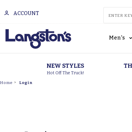
ACCOUNT
Men's
NEW STYLES
TH
Hot Off The Truck!
Login
Home