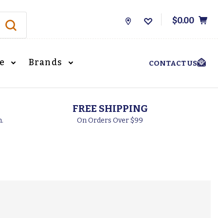
$0.00
Store
Locations
le
Brands
CONTACT US
FREE SHIPPING
h.
On Orders Over $99