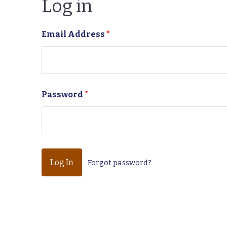
Log in
Email Address
*
Password
*
Forgot password?