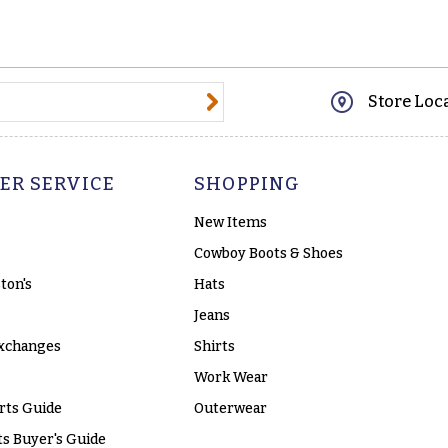
@email.com
Store Loc
ER SERVICE
SHOPPING
New Items
Cowboy Boots & Shoes
ton's
Hats
Jeans
xchanges
Shirts
Work Wear
rts Guide
Outerwear
s Buyer's Guide