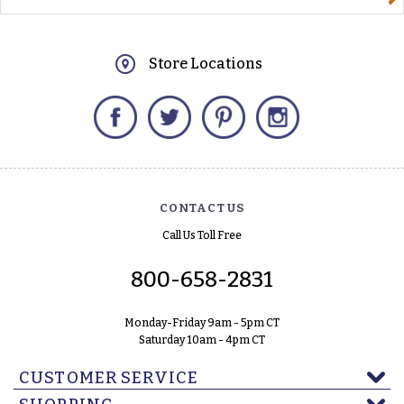
Store Locations
Facebook
Twitter
Pinterest
Instagram
CONTACT US
Call Us Toll Free
800-658-2831
Monday-Friday 9am - 5pm CT
Saturday 10am - 4pm CT
CUSTOMER SERVICE