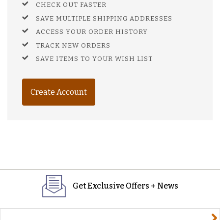
CHECK OUT FASTER
SAVE MULTIPLE SHIPPING ADDRESSES
ACCESS YOUR ORDER HISTORY
TRACK NEW ORDERS
SAVE ITEMS TO YOUR WISH LIST
Create Account
Get Exclusive Offers + News
yourname@email.com