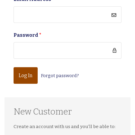
Password
*
Forgot password?
New Customer
Create an account with us and you'll be able to: