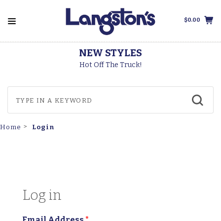
$0.00
NEW STYLES
Hot Off The Truck!
Login
Home
Log in
Email Address
*