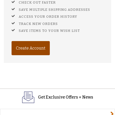
CHECK OUT FASTER
SAVE MULTIPLE SHIPPING ADDRESSES
ACCESS YOUR ORDER HISTORY
TRACK NEW ORDERS
SAVE ITEMS TO YOUR WISH LIST
Create Account
Get Exclusive Offers + News
yourname@email.com