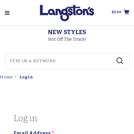
$0.00
NEW STYLES
Hot Off The Truck!
Login
Home
Log in
Email Address
*