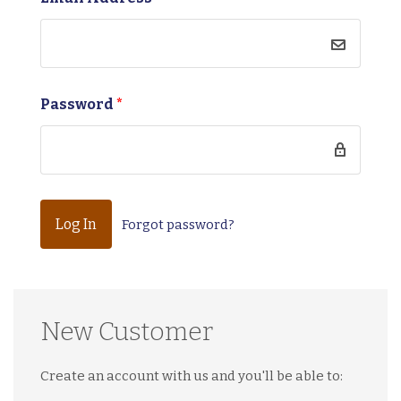
Password
*
Forgot password?
New Customer
Create an account with us and you'll be able to: