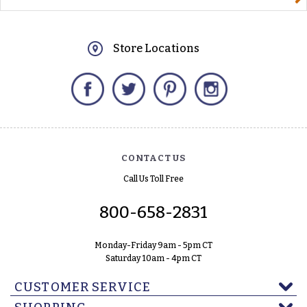
Store Locations
Facebook
Twitter
Pinterest
Instagram
CONTACT US
Call Us Toll Free
800-658-2831
Monday-Friday 9am - 5pm CT
Saturday 10am - 4pm CT
CUSTOMER SERVICE