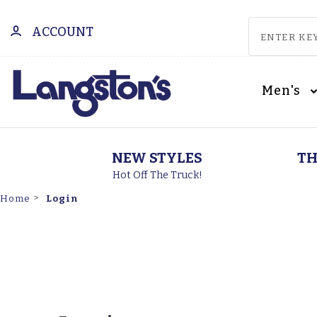
ACCOUNT
Men's
NEW STYLES
TH
Hot Off The Truck!
Login
Home