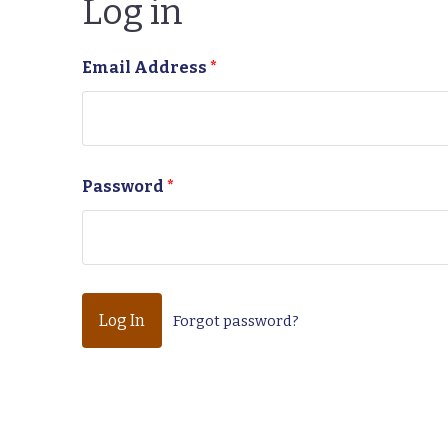
Log in
Email Address
*
Password
*
Forgot password?