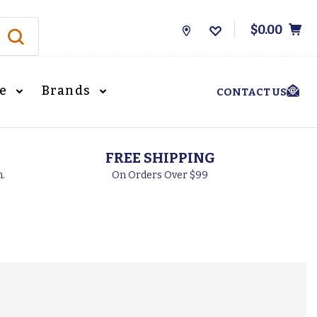
$0.00
Store
Locations
le
Brands
CONTACT US
FREE SHIPPING
h.
On Orders Over $99