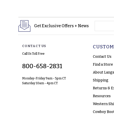
yourname
Get Exclusive Offers + News
CONTACT US
CUSTOM
Call Us Toll Free
Contact Us
Find a Store
800-658-2831
About Langs
Monday-Friday 9am - 5pm CT
Shipping
Saturday 10am - 4pm CT
Returns & E
Resources
Western Shi
Cowboy Boot