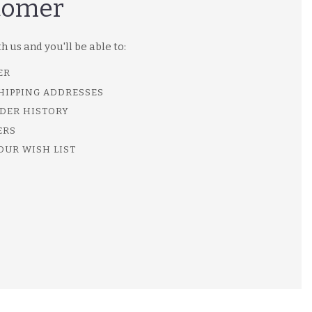
tomer
 us and you'll be able to:
ER
SHIPPING ADDRESSES
DER HISTORY
ERS
OUR WISH LIST