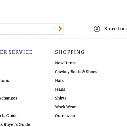
@email.com
Store Loc
ER SERVICE
SHOPPING
New Items
Cowboy Boots & Shoes
ton's
Hats
Jeans
xchanges
Shirts
Work Wear
rts Guide
Outerwear
s Buyer's Guide