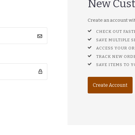
New Cus
Create an account with
CHECK OUT FAST
SAVE MULTIPLE 
ACCESS YOUR OR
TRACK NEW ORD
SAVE ITEMS TO Y
Create Account