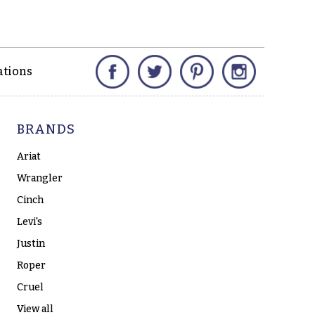
Facebook
Twitter
Pinterest
Instagram
ations
BRANDS
Ariat
Wrangler
Cinch
Levi's
Justin
Roper
Cruel
View all