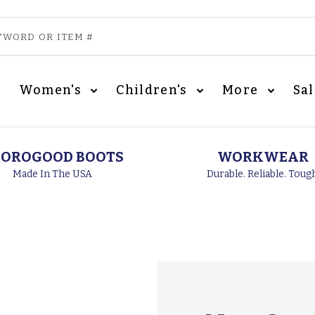
Women's
Children's
More
Sa
OROGOOD BOOTS
WORKWEAR
Made In The USA
Durable. Reliable. Toug