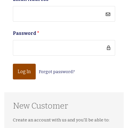
Password
*
Forgot password?
New Customer
Create an account with us and you'll be able to: