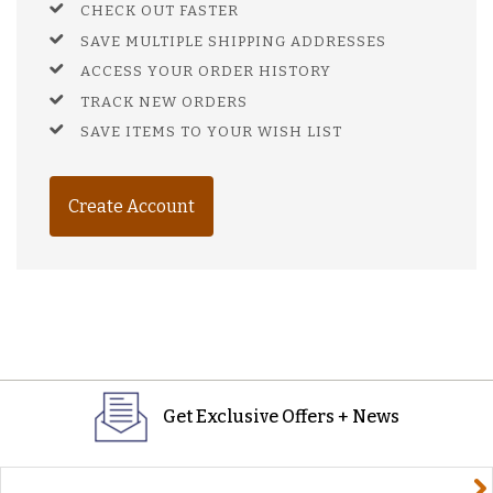
CHECK OUT FASTER
SAVE MULTIPLE SHIPPING ADDRESSES
ACCESS YOUR ORDER HISTORY
TRACK NEW ORDERS
SAVE ITEMS TO YOUR WISH LIST
Create Account
Get Exclusive Offers + News
yourname@email.com