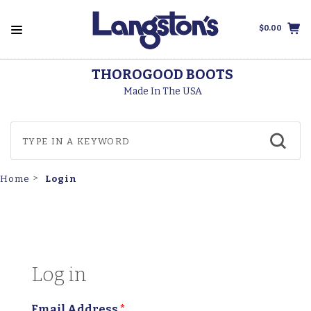
$0.00
THOROGOOD BOOTS
Made In The USA
Login
Home
Log in
Email Address
*