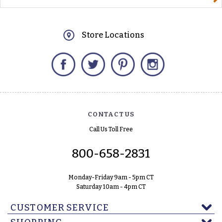
Store Locations
Facebook
Twitter
Pinterest
Instagram
CONTACT US
Call Us Toll Free
800-658-2831
Monday-Friday 9am - 5pm CT
Saturday 10am - 4pm CT
CUSTOMER SERVICE