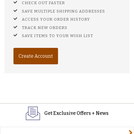
CHECK OUT FASTER
SAVE MULTIPLE SHIPPING ADDRESSES
ACCESS YOUR ORDER HISTORY
TRACK NEW ORDERS
SAVE ITEMS TO YOUR WISH LIST
Create Account
Get Exclusive Offers + News
yourname@email.com