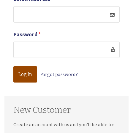
Password
*
Forgot password?
New Customer
Create an account with us and you'll be able to: