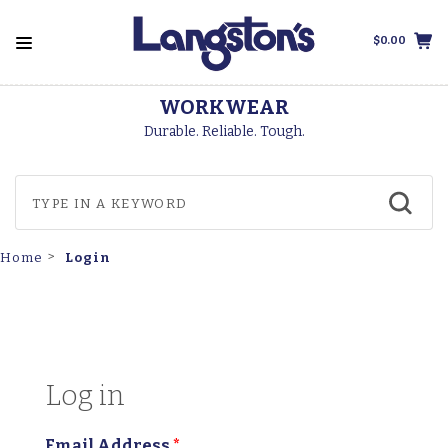
$0.00
WORKWEAR
Durable. Reliable. Tough.
Login
Home
Log in
Email Address
*