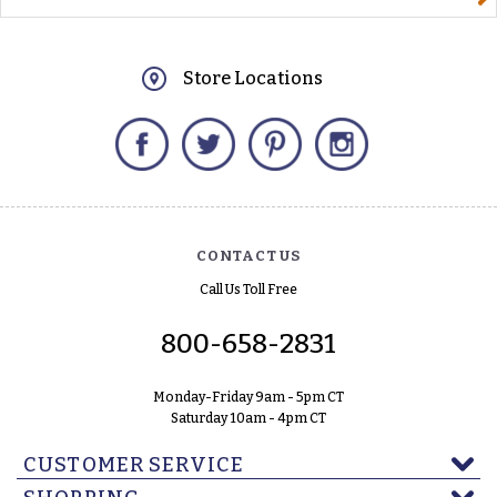
Store Locations
Facebook
Twitter
Pinterest
Instagram
CONTACT US
Call Us Toll Free
800-658-2831
Monday-Friday 9am - 5pm CT
Saturday 10am - 4pm CT
CUSTOMER SERVICE