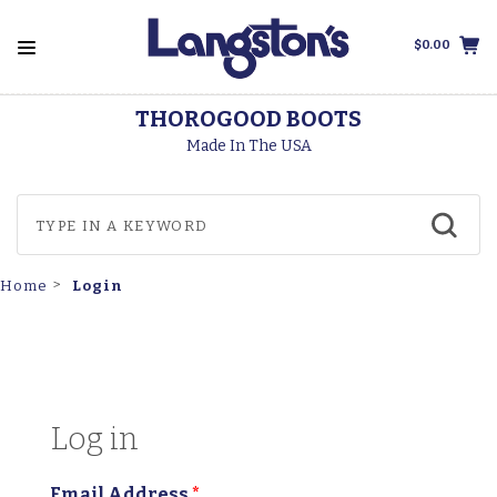
$0.00
THOROGOOD BOOTS
Made In The USA
Login
Home
Log in
Email Address
*