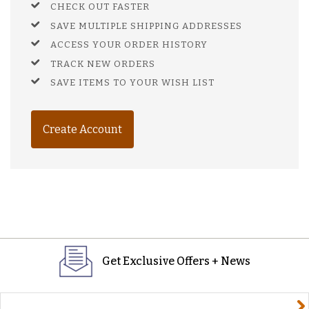
CHECK OUT FASTER
SAVE MULTIPLE SHIPPING ADDRESSES
ACCESS YOUR ORDER HISTORY
TRACK NEW ORDERS
SAVE ITEMS TO YOUR WISH LIST
Create Account
Get Exclusive Offers + News
yourname@email.com