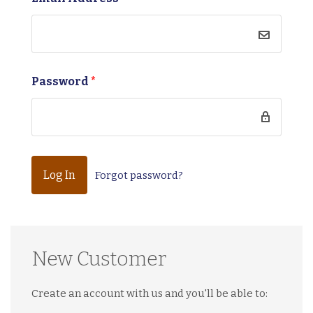
Password
*
Forgot password?
New Customer
Create an account with us and you'll be able to: