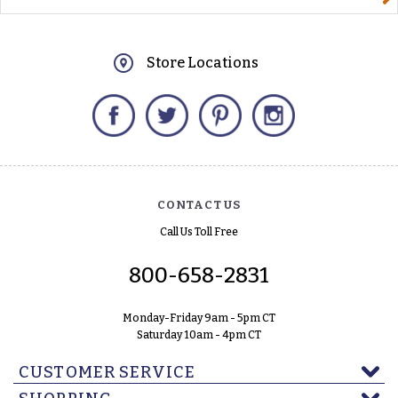
Store Locations
Facebook
Twitter
Pinterest
Instagram
CONTACT US
Call Us Toll Free
800-658-2831
Monday-Friday 9am - 5pm CT
Saturday 10am - 4pm CT
CUSTOMER SERVICE