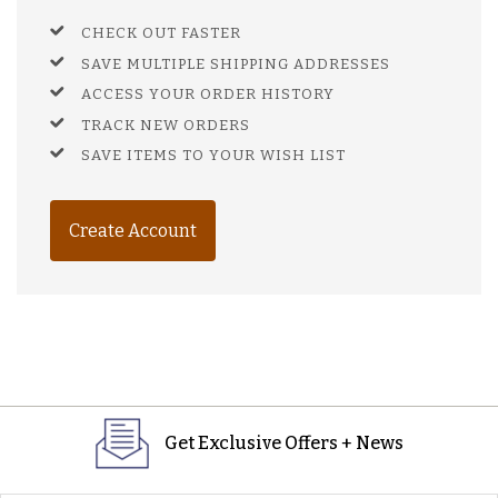
CHECK OUT FASTER
SAVE MULTIPLE SHIPPING ADDRESSES
ACCESS YOUR ORDER HISTORY
TRACK NEW ORDERS
SAVE ITEMS TO YOUR WISH LIST
Create Account
Get Exclusive Offers + News