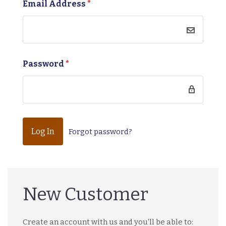
Email Address
*
Password
*
Forgot password?
New Customer
Create an account with us and you'll be able to: