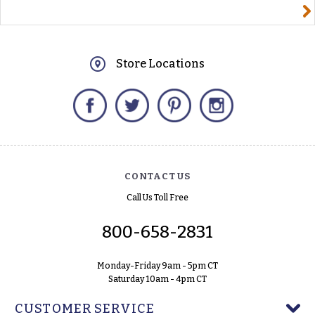
yourname@email.com
Store Locations
Facebook
Twitter
Pinterest
Instagram
CONTACT US
Call Us Toll Free
800-658-2831
Monday-Friday 9am - 5pm CT
Saturday 10am - 4pm CT
CUSTOMER SERVICE