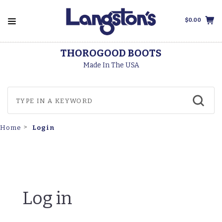
$0.00
THOROGOOD BOOTS
Made In The USA
Login
Home
Log in