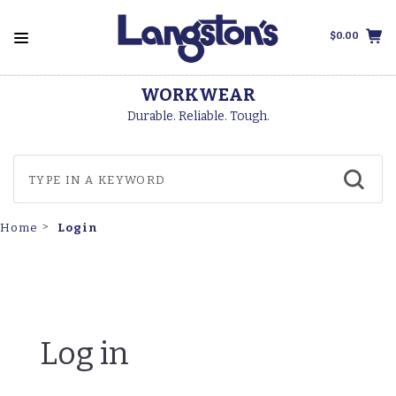
$0.00
WORKWEAR
Durable. Reliable. Tough.
Login
Home
Log in