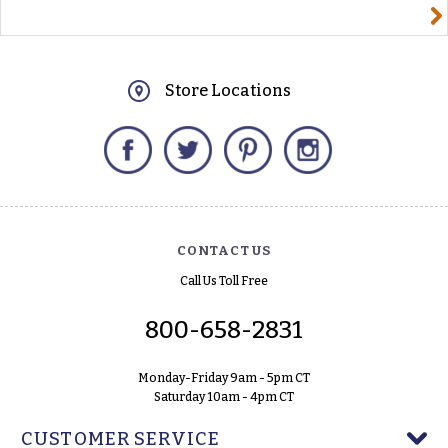
yourname@email.com
Store Locations
Facebook
Twitter
Pinterest
Instagram
CONTACT US
Call Us Toll Free
800-658-2831
Monday-Friday 9am - 5pm CT
Saturday 10am - 4pm CT
CUSTOMER SERVICE