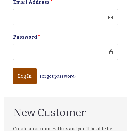
Email Address
*
Password
*
Forgot password?
New Customer
Create an account with us and you'll be able to: