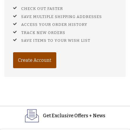
CHECK OUT FASTER
SAVE MULTIPLE SHIPPING ADDRESSES
ACCESS YOUR ORDER HISTORY
TRACK NEW ORDERS
SAVE ITEMS TO YOUR WISH LIST
Create Account
Get Exclusive Offers + News