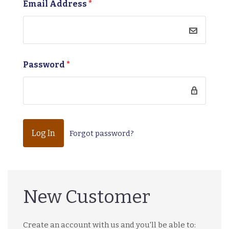
Email Address
*
Password
*
Forgot password?
New Customer
Create an account with us and you'll be able to: