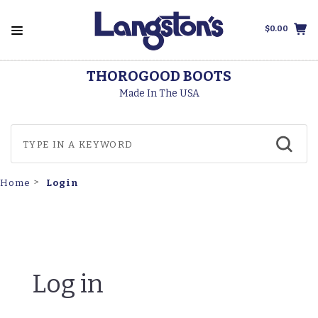
$0.00
THOROGOOD BOOTS
Made In The USA
Login
Home
Log in