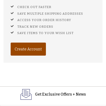
CHECK OUT FASTER
SAVE MULTIPLE SHIPPING ADDRESSES
ACCESS YOUR ORDER HISTORY
TRACK NEW ORDERS
SAVE ITEMS TO YOUR WISH LIST
Create Account
Get Exclusive Offers + News