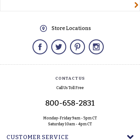
yourname@email.com
Store Locations
Facebook
Twitter
Pinterest
Instagram
CONTACT US
Call Us Toll Free
800-658-2831
Monday-Friday 9am - 5pm CT
Saturday 10am - 4pm CT
CUSTOMER SERVICE