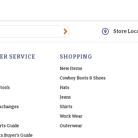
@email.com
Store Loc
ER SERVICE
SHOPPING
New Items
Cowboy Boots & Shoes
ton's
Hats
Jeans
xchanges
Shirts
Work Wear
rts Guide
Outerwear
s Buyer's Guide