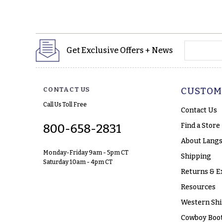
yourname
Get Exclusive Offers + News
CONTACT US
CUSTOM
Call Us Toll Free
Contact Us
Find a Store
800-658-2831
About Langs
Monday-Friday 9am - 5pm CT
Shipping
Saturday 10am - 4pm CT
Returns & E
Resources
Western Shi
Cowboy Boot