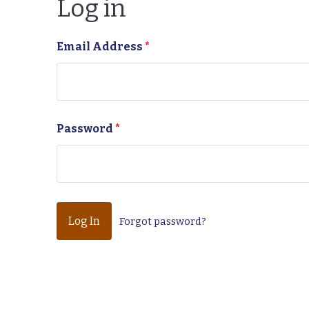
Log in
Email Address
*
Password
*
Forgot password?