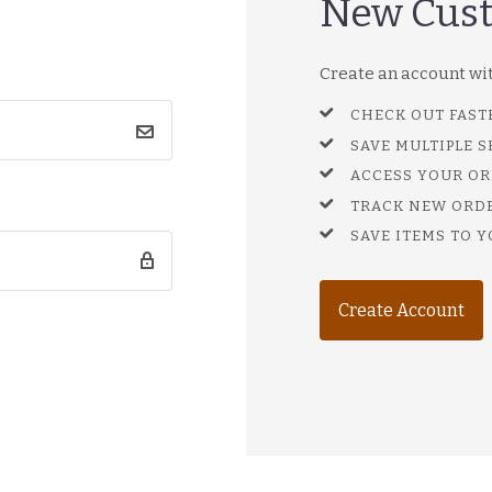
New Cus
Create an account with
CHECK OUT FAST
SAVE MULTIPLE 
ACCESS YOUR OR
TRACK NEW ORD
SAVE ITEMS TO Y
Create Account