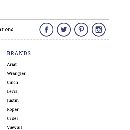
Facebook
Twitter
Pinterest
Instagram
ations
BRANDS
Ariat
Wrangler
Cinch
Levi's
Justin
Roper
Cruel
View all