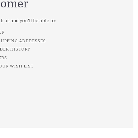
tomer
 us and you'll be able to:
ER
SHIPPING ADDRESSES
DER HISTORY
ERS
OUR WISH LIST