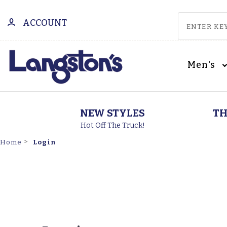
ACCOUNT
Men's
NEW STYLES
TH
Hot Off The Truck!
Login
Home