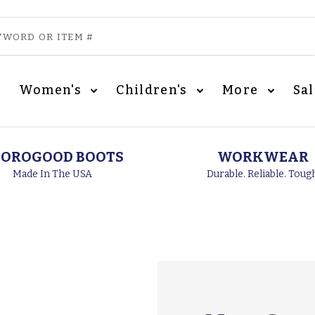
Women's
Children's
More
Sa
OROGOOD BOOTS
WORKWEAR
Made In The USA
Durable. Reliable. Toug