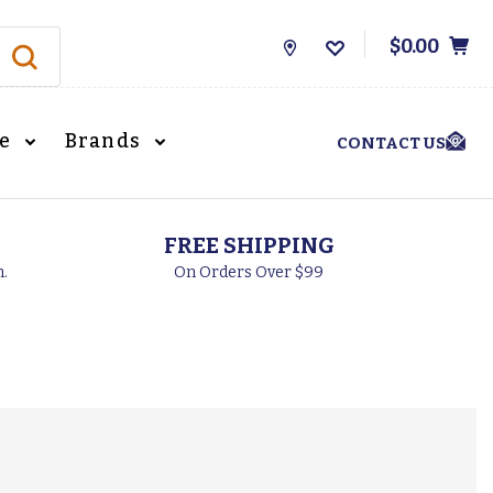
$0.00
Store
Locations
le
Brands
CONTACT US
FREE SHIPPING
h.
On Orders Over $99