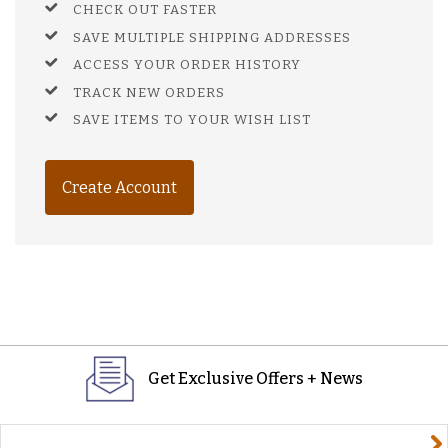
CHECK OUT FASTER
SAVE MULTIPLE SHIPPING ADDRESSES
ACCESS YOUR ORDER HISTORY
TRACK NEW ORDERS
SAVE ITEMS TO YOUR WISH LIST
Create Account
Get Exclusive Offers + News
yourname@email.com