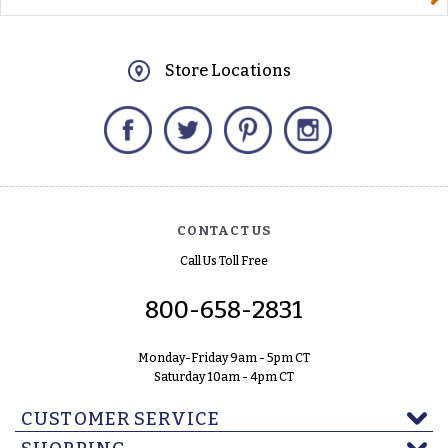
Store Locations
Facebook
Twitter
Pinterest
Instagram
CONTACT US
Call Us Toll Free
800-658-2831
Monday-Friday 9am - 5pm CT
Saturday 10am - 4pm CT
CUSTOMER SERVICE