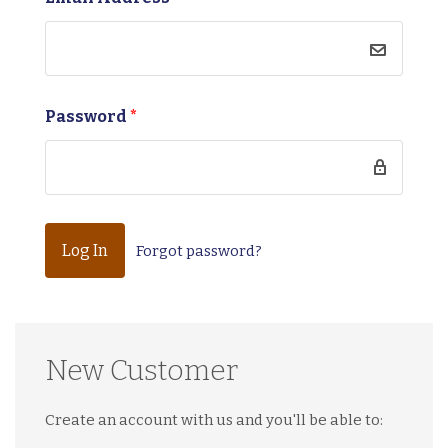
Password
*
Forgot password?
New Customer
Create an account with us and you'll be able to: