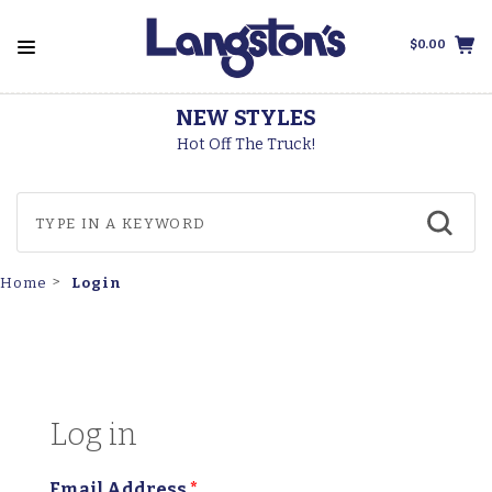
$0.00
THOROGOOD BOOTS
Made In The USA
Login
Home
Log in
Email Address
*