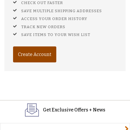
CHECK OUT FASTER
SAVE MULTIPLE SHIPPING ADDRESSES
ACCESS YOUR ORDER HISTORY
TRACK NEW ORDERS
SAVE ITEMS TO YOUR WISH LIST
Create Account
Get Exclusive Offers + News
yourname@email.com