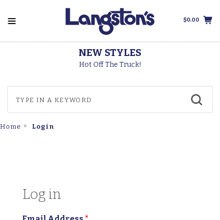
$0.00
NEW STYLES
T
Hot Off The Truck!
Login
Home
Log in
Email Address
*