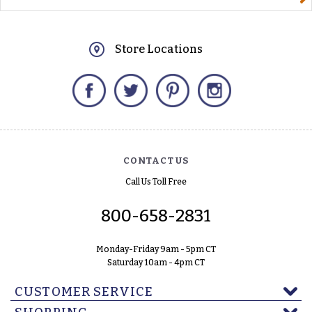
Store Locations
Facebook
Twitter
Pinterest
Instagram
CONTACT US
Call Us Toll Free
800-658-2831
Monday-Friday 9am - 5pm CT
Saturday 10am - 4pm CT
CUSTOMER SERVICE