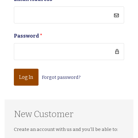
Password
*
Forgot password?
New Customer
Create an account with us and you'll be able to: