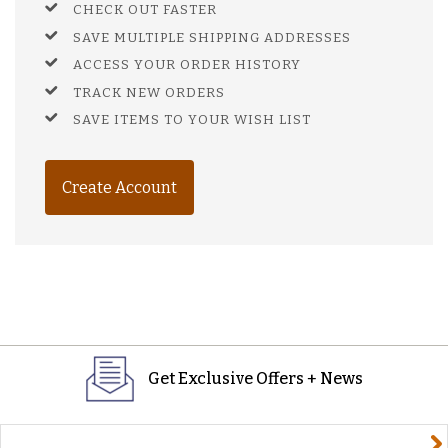
CHECK OUT FASTER
SAVE MULTIPLE SHIPPING ADDRESSES
ACCESS YOUR ORDER HISTORY
TRACK NEW ORDERS
SAVE ITEMS TO YOUR WISH LIST
Create Account
Get Exclusive Offers + News
yourname@email.com