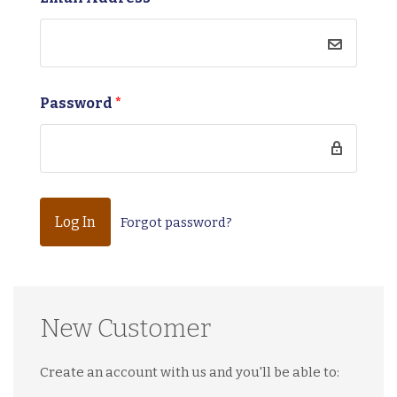
Password
*
Forgot password?
New Customer
Create an account with us and you'll be able to: