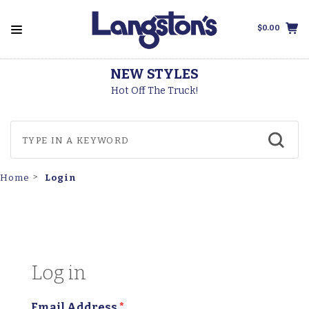
$0.00
THOROGOOD BOOTS
Made In The USA
Login
Home
Log in
Email Address
*