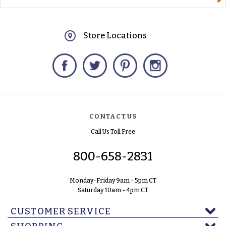
Store Locations
Facebook
Twitter
Pinterest
Instagram
CONTACT US
Call Us Toll Free
800-658-2831
Monday-Friday 9am - 5pm CT
Saturday 10am - 4pm CT
CUSTOMER SERVICE