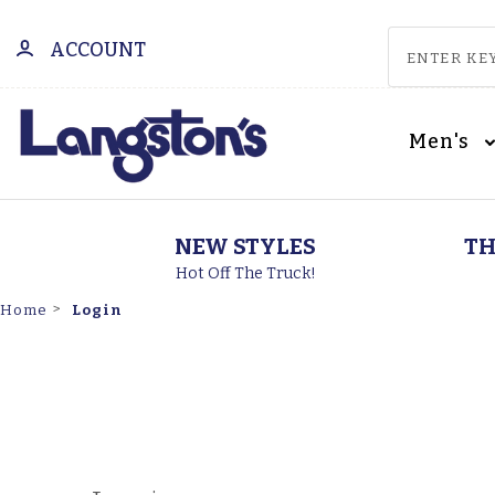
ACCOUNT
Men's
NEW STYLES
TH
Hot Off The Truck!
Login
Home