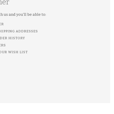
mer
 us and you'll be able to:
ER
SHIPPING ADDRESSES
DER HISTORY
ERS
OUR WISH LIST