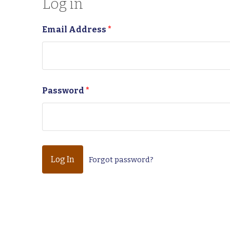
Log in
Email Address
*
Password
*
Forgot password?