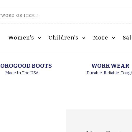
Women's
Children's
More
Sa
OROGOOD BOOTS
WORKWEAR
Made In The USA
Durable. Reliable. Toug