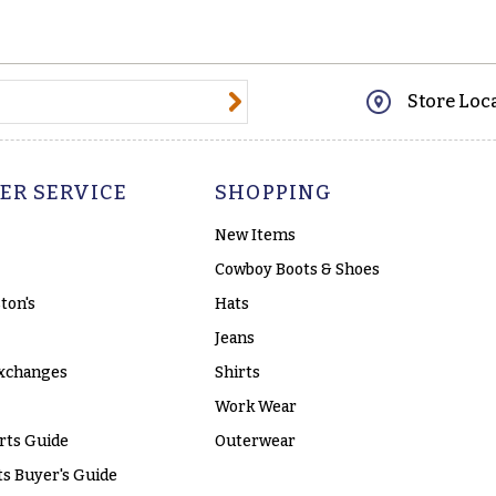
@email.com
Store Loc
ER SERVICE
SHOPPING
New Items
Cowboy Boots & Shoes
ton's
Hats
Jeans
xchanges
Shirts
Work Wear
rts Guide
Outerwear
s Buyer's Guide