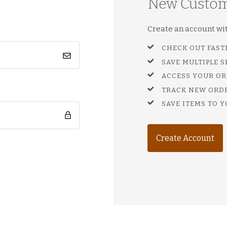
New Custo
Create an account with
CHECK OUT FAST
SAVE MULTIPLE 
ACCESS YOUR OR
TRACK NEW ORD
SAVE ITEMS TO Y
Create Account