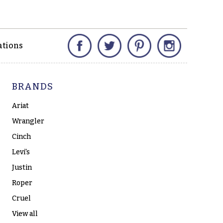
Facebook
Twitter
Pinterest
Instagram
ations
BRANDS
Ariat
Wrangler
Cinch
Levi's
Justin
Roper
Cruel
View all