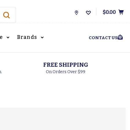
$0.00
Store
Locations
le
Brands
CONTACT US
FREE SHIPPING
h.
On Orders Over $99