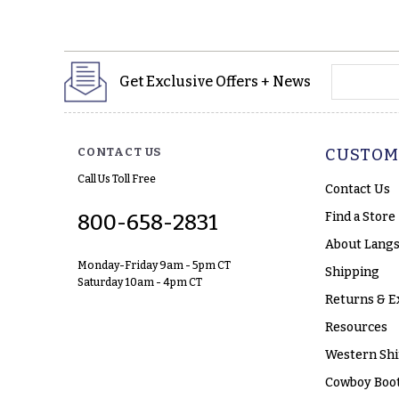
yourname
Get Exclusive Offers + News
CONTACT US
CUSTOM
Call Us Toll Free
Contact Us
Find a Store
800-658-2831
About Langs
Monday-Friday 9am - 5pm CT
Shipping
Saturday 10am - 4pm CT
Returns & E
Resources
Western Shi
Cowboy Boot